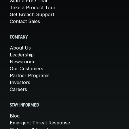
Start a Free Trial
Take a Product Tour
Get Breach Support
Contact Sales
COMPANY
About Us
Leadership
Newsroom
Our Customers
Partner Programs
Investors
Careers
STAY INFORMED
Blog
Emergent Threat Response