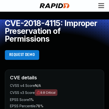
CVE-2018-4115: Improper
Preservation of
Permissions
REQUEST DEMO
CVE details
CVSS v4 Score
N/A
CVSS v3 Score
9.8
Critical
EPSS Score
1%
EPSS Percentile
78%