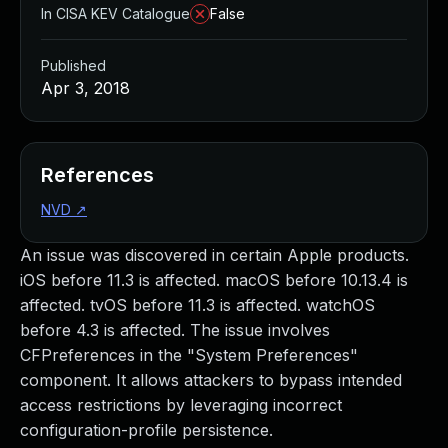
In CISA KEV Catalogue
False
Published
Apr 3, 2018
References
NVD
↗
An issue was discovered in certain Apple products.
iOS before 11.3 is affected. macOS before 10.13.4 is
affected. tvOS before 11.3 is affected. watchOS
before 4.3 is affected. The issue involves
CFPreferences in the "System Preferences"
component. It allows attackers to bypass intended
access restrictions by leveraging incorrect
configuration-profile persistence.