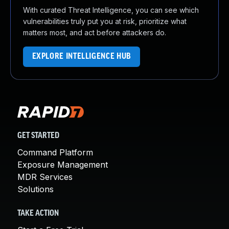
With curated Threat Intelligence, you can see which
vulnerabilities truly put you at risk, prioritize what
matters most, and act before attackers do.
EXPLORE INTELLIGENCE HUB
GET STARTED
Command Platform
Exposure Management
MDR Services
Solutions
TAKE ACTION