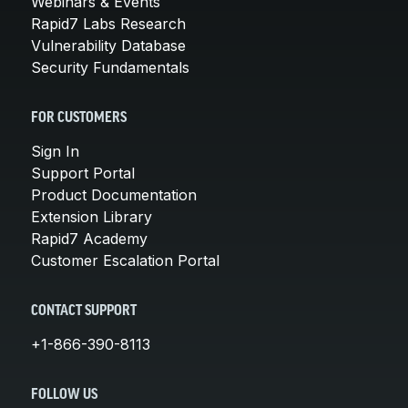
Webinars & Events
Rapid7 Labs Research
Vulnerability Database
Security Fundamentals
FOR CUSTOMERS
Sign In
Support Portal
Product Documentation
Extension Library
Rapid7 Academy
Customer Escalation Portal
CONTACT SUPPORT
+1-866-390-8113
FOLLOW US