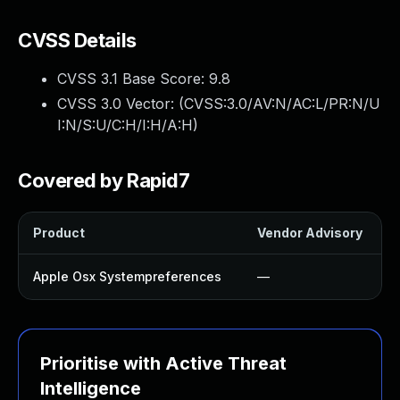
CVSS Details
CVSS 3.1 Base Score:
9.8
CVSS 3.0 Vector: (
CVSS:3.0/AV:N/AC:L/PR:N/U
I:N/S:U/C:H/I:H/A:H
)
Covered by Rapid7
Product
Vendor Advisory
Apple Osx Systempreferences
—
Prioritise with Active Threat
Intelligence