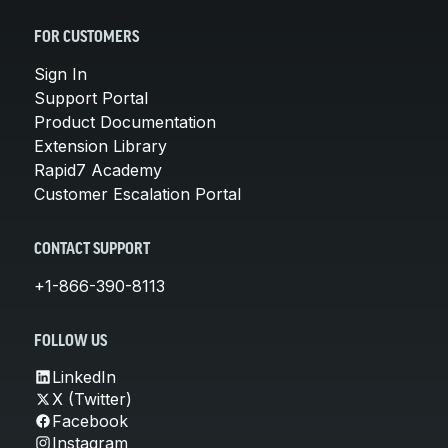
FOR CUSTOMERS
Sign In
Support Portal
Product Documentation
Extension Library
Rapid7 Academy
Customer Escalation Portal
CONTACT SUPPORT
+1-866-390-8113
FOLLOW US
LinkedIn
X (Twitter)
Facebook
Instagram