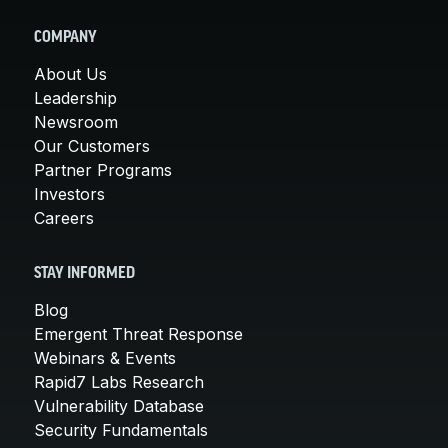
COMPANY
About Us
Leadership
Newsroom
Our Customers
Partner Programs
Investors
Careers
STAY INFORMED
Blog
Emergent Threat Response
Webinars & Events
Rapid7 Labs Research
Vulnerability Database
Security Fundamentals