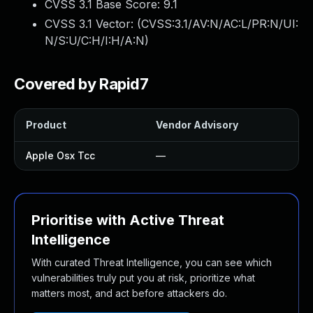
CVSS 3.1 Base Score:
9.1
CVSS 3.1 Vector: (
CVSS:3.1/AV:N/AC:L/PR:N/UI:
N/S:U/C:H/I:H/A:N
)
Covered by Rapid7
Product
Vendor Advisory
S
Apple Osx Tcc
—
Prioritise with Active Threat
Intelligence
With curated Threat Intelligence, you can see which
vulnerabilities truly put you at risk, prioritize what
matters most, and act before attackers do.