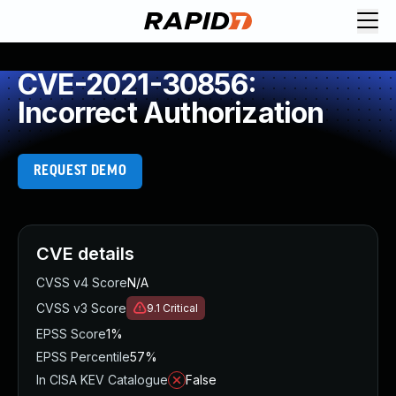
CVE-2021-30856:
Incorrect Authorization
REQUEST DEMO
CVE details
CVSS v4 Score
N/A
CVSS v3 Score
9.1
Critical
EPSS Score
1%
EPSS Percentile
57%
In CISA KEV Catalogue
False