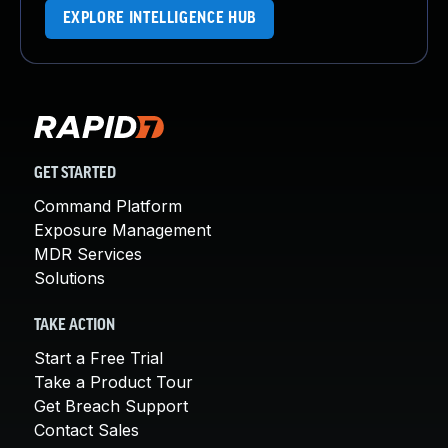
EXPLORE INTELLIGENCE HUB
GET STARTED
Command Platform
Exposure Management
MDR Services
Solutions
TAKE ACTION
Start a Free Trial
Take a Product Tour
Get Breach Support
Contact Sales