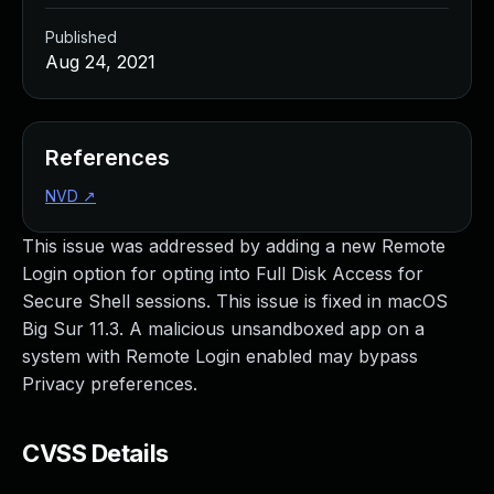
Published
Aug 24, 2021
References
NVD
↗
This issue was addressed by adding a new Remote
Login option for opting into Full Disk Access for
Secure Shell sessions. This issue is fixed in macOS
Big Sur 11.3. A malicious unsandboxed app on a
system with Remote Login enabled may bypass
Privacy preferences.
CVSS Details