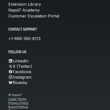
Extension Library
Rapid7 Academy
Customer Escalation Portal
CONTACT SUPPORT
+1-866-390-8113
FOLLOW US
LinkedIn
X (Twitter)
Facebook
Instagram
Bluesky
© Rapid7
Legal Terms
Privacy Policy
Export Notice