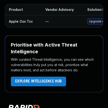
Product
Vendor Advisory
Solution Fil
Apple Osx Tcc
—
Upgrade macO
Prioritise with Active Threat
Intelligence
With curated Threat Intelligence, you can see which
vulnerabilities truly put you at risk, prioritize what
matters most, and act before attackers do.
EXPLORE INTELLIGENCE HUB