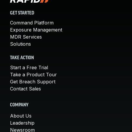
GET STARTED
Command Platform
Exposure Management
MDR Services
Solutions
TAKE ACTION
Start a Free Trial
Take a Product Tour
Get Breach Support
Contact Sales
COMPANY
About Us
Leadership
Newsroom