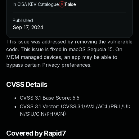
In CISA KEV Catalogue
False
Published
Sep 17, 2024
This issue was addressed by removing the vulnerable
code. This issue is fixed in macOS Sequoia 15. On
MDM managed devices, an app may be able to
bypass certain Privacy preferences.
CVSS Details
CVSS 3.1 Base Score:
5.5
CVSS 3.1 Vector: (
CVSS:3.1/AV:L/AC:L/PR:L/UI:
N/S:U/C:N/I:H/A:N
)
Covered by Rapid7