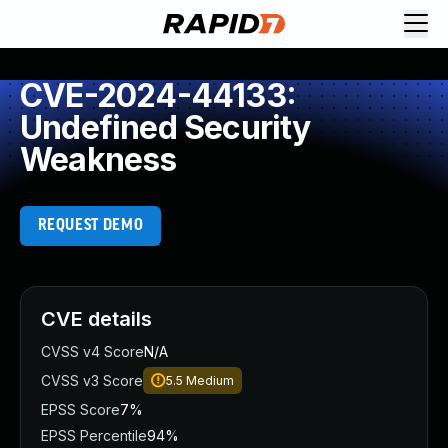
CVE-2024-44133:
Undefined Security
Weakness
REQUEST DEMO
CVE details
CVSS v4 Score
N/A
CVSS v3 Score
5.5
Medium
EPSS Score
7%
EPSS Percentile
94%