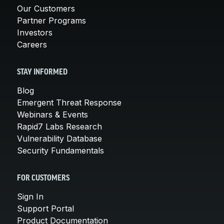
Our Customers
Partner Programs
Investors
Careers
STAY INFORMED
Blog
Emergent Threat Response
Webinars & Events
Rapid7 Labs Research
Vulnerability Database
Security Fundamentals
FOR CUSTOMERS
Sign In
Support Portal
Product Documentation