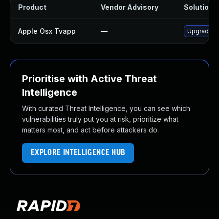
Product
Vendor Advisory
Solution F
Apple Osx Tvapp
—
Upgrade ma
Prioritise with Active Threat
Intelligence
With curated Threat Intelligence, you can see which
vulnerabilities truly put you at risk, prioritize what
matters most, and act before attackers do.
EXPLORE INTELLIGENCE HUB