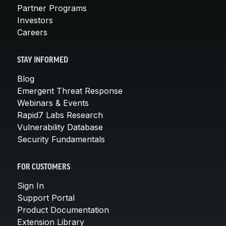
Partner Programs
Investors
Careers
STAY INFORMED
Blog
Emergent Threat Response
Webinars & Events
Rapid7 Labs Research
Vulnerability Database
Security Fundamentals
FOR CUSTOMERS
Sign In
Support Portal
Product Documentation
Extension Library