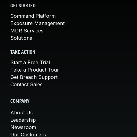
GET STARTED
Command Platform
Exposure Management
MDR Services
Solutions
TAKE ACTION
Start a Free Trial
Take a Product Tour
Get Breach Support
Contact Sales
COMPANY
About Us
Leadership
Newsroom
Our Customers