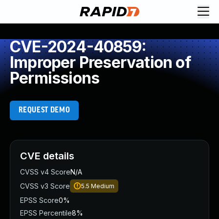
CVE-2024-40859:
Improper Preservation of
Permissions
REQUEST DEMO
CVE details
CVSS v4 Score
N/A
CVSS v3 Score
5.5
Medium
EPSS Score
0%
EPSS Percentile
8%