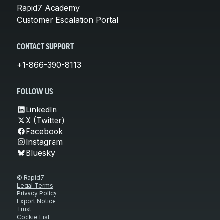
Rapid7 Academy
Customer Escalation Portal
CONTACT SUPPORT
+1-866-390-8113
FOLLOW US
LinkedIn
X (Twitter)
Facebook
Instagram
Bluesky
© Rapid7
Legal Terms
Privacy Policy
Export Notice
Trust
Cookie List