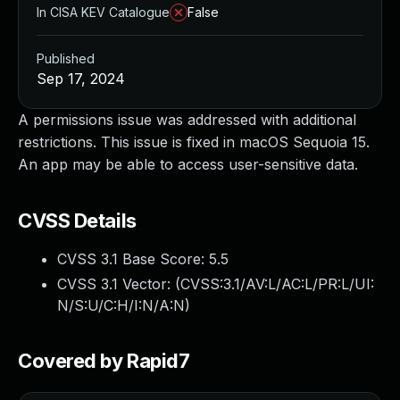
In CISA KEV Catalogue
False
Published
Sep 17, 2024
A permissions issue was addressed with additional
restrictions. This issue is fixed in macOS Sequoia 15.
An app may be able to access user-sensitive data.
CVSS Details
CVSS 3.1 Base Score:
5.5
CVSS 3.1 Vector: (
CVSS:3.1/AV:L/AC:L/PR:L/UI:
N/S:U/C:H/I:N/A:N
)
Covered by Rapid7