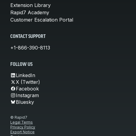
Extension Library
Rapid7 Academy
Customer Escalation Portal
CONTACT SUPPORT
+1-866-390-8113
FOLLOW US
LinkedIn
X (Twitter)
Facebook
Instagram
Bluesky
© Rapid7
Legal Terms
Privacy Policy
Export Notice