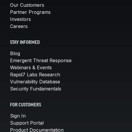
Our Customers
Partner Programs
Investors
Careers
STAY INFORMED
Blog
Emergent Threat Response
Webinars & Events
Rapid7 Labs Research
Vulnerability Database
Security Fundamentals
FOR CUSTOMERS
Sign In
Support Portal
Product Documentation