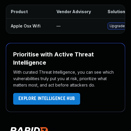
Product
Vendor Advisory
Solution Fi
Apple Osx Wifi
—
Upgrade mac
Prioritise with Active Threat
Intelligence
With curated Threat Intelligence, you can see which
vulnerabilities truly put you at risk, prioritize what
matters most, and act before attackers do.
EXPLORE INTELLIGENCE HUB