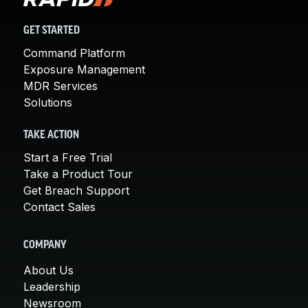
GET STARTED
Command Platform
Exposure Management
MDR Services
Solutions
TAKE ACTION
Start a Free Trial
Take a Product Tour
Get Breach Support
Contact Sales
COMPANY
About Us
Leadership
Newsroom