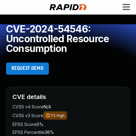
CVE-2024-54546:
Uncontrolled Resource
Consumption
REQUEST DEMO
CVE details
CVSS v4 Score
N/A
CVSS v3 Score
7.5
High
EPSS Score
0%
EPSS Percentile
36%