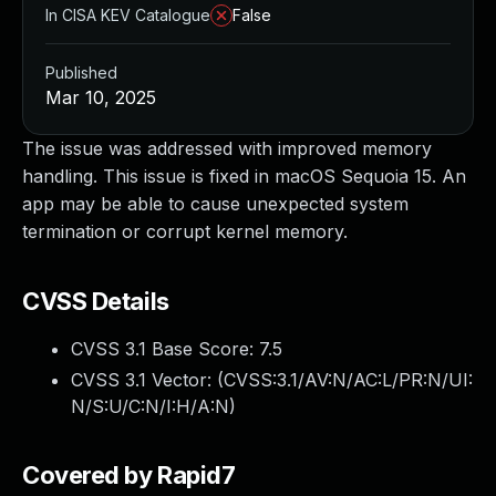
In CISA KEV Catalogue
False
Published
Mar 10, 2025
The issue was addressed with improved memory
handling. This issue is fixed in macOS Sequoia 15. An
app may be able to cause unexpected system
termination or corrupt kernel memory.
CVSS Details
CVSS 3.1 Base Score:
7.5
CVSS 3.1 Vector: (
CVSS:3.1/AV:N/AC:L/PR:N/UI:
N/S:U/C:N/I:H/A:N
)
Covered by Rapid7