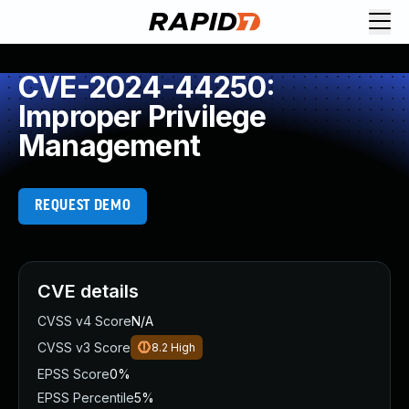
CVE-2024-44250:
Improper Privilege
Management
REQUEST DEMO
CVE details
CVSS v4 Score
N/A
CVSS v3 Score
8.2
High
EPSS Score
0%
EPSS Percentile
5%