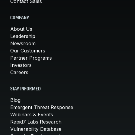
Contact Sales
COMPANY
About Us
Leadership
Newsroom
Our Customers
Partner Programs
Investors
Careers
STAY INFORMED
Blog
Emergent Threat Response
Webinars & Events
Rapid7 Labs Research
Vulnerability Database