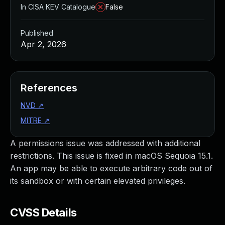
In CISA KEV Catalogue
False
Published
Apr 2, 2026
References
NVD
↗
MITRE
↗
A permissions issue was addressed with additional
restrictions. This issue is fixed in macOS Sequoia 15.1.
An app may be able to execute arbitrary code out of
its sandbox or with certain elevated privileges.
CVSS Details