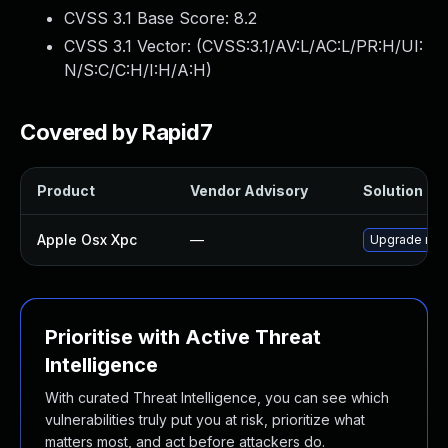
CVSS 3.1 Base Score:
8.2
CVSS 3.1 Vector: (
CVSS:3.1/AV:L/AC:L/PR:H/UI:
N/S:C/C:H/I:H/A:H
)
Covered by Rapid7
Product
Vendor Advisory
Solution Fil
Apple Osx Xpc
—
Upgrade macO
Prioritise with Active Threat
Intelligence
With curated Threat Intelligence, you can see which
vulnerabilities truly put you at risk, prioritize what
matters most, and act before attackers do.