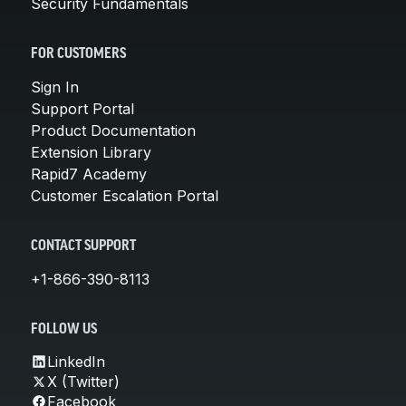
Security Fundamentals
FOR CUSTOMERS
Sign In
Support Portal
Product Documentation
Extension Library
Rapid7 Academy
Customer Escalation Portal
CONTACT SUPPORT
+1-866-390-8113
FOLLOW US
LinkedIn
X (Twitter)
Facebook