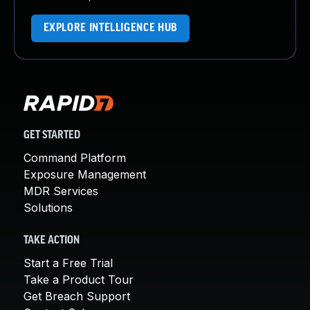
EXPLORE INTELLIGENCE HUB
GET STARTED
Command Platform
Exposure Management
MDR Services
Solutions
TAKE ACTION
Start a Free Trial
Take a Product Tour
Get Breach Support