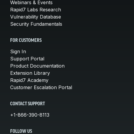
Webinars & Events
Rapid7 Labs Research
Vulnerability Database
Security Fundamentals
FOR CUSTOMERS
Sign In
Support Portal
Product Documentation
Extension Library
Rapid7 Academy
Customer Escalation Portal
CONTACT SUPPORT
+1-866-390-8113
FOLLOW US