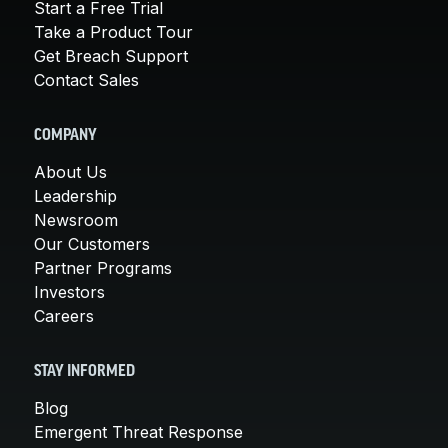
Start a Free Trial
Take a Product Tour
Get Breach Support
Contact Sales
COMPANY
About Us
Leadership
Newsroom
Our Customers
Partner Programs
Investors
Careers
STAY INFORMED
Blog
Emergent Threat Response