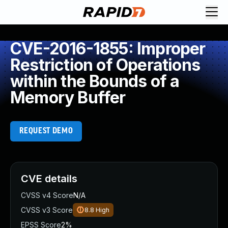
CVE-2016-1855: Improper
Restriction of Operations
within the Bounds of a
Memory Buffer
REQUEST DEMO
CVE details
CVSS v4 Score
N/A
CVSS v3 Score
8.8
High
EPSS Score
2%