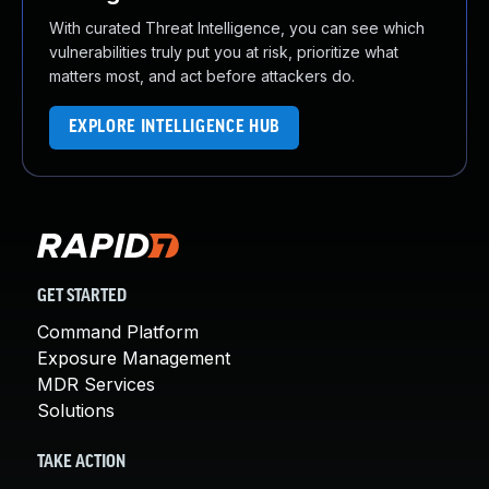
With curated Threat Intelligence, you can see which
vulnerabilities truly put you at risk, prioritize what
matters most, and act before attackers do.
EXPLORE INTELLIGENCE HUB
GET STARTED
Command Platform
Exposure Management
MDR Services
Solutions
TAKE ACTION