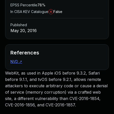
EPSS Percentile
78%
In CISA KEV Catalogue
False
Published
May 20, 2016
References
NVD
↗
WebKit, as used in Apple iOS before 9.3.2, Safari
before 9.1.1, and tvOS before 9.2.1, allows remote
attackers to execute arbitrary code or cause a denial
of service (memory corruption) via a crafted web
site, a different vulnerability than CVE-2016-1854,
CVE-2016-1856, and CVE-2016-1857.