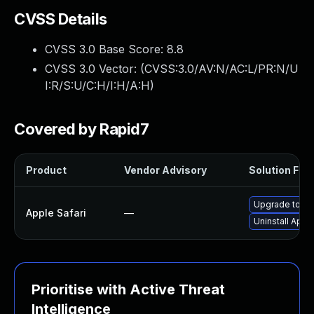
CVSS Details
CVSS 3.0 Base Score:
8.8
CVSS 3.0 Vector: (
CVSS:3.0/AV:N/AC:L/PR:N/U
I:R/S:U/C:H/I:H/A:H
)
Covered by Rapid7
Product
Vendor Advisory
Solution File
Upgrade to App
Apple Safari
—
Uninstall Appl
Prioritise with Active Threat
Intelligence