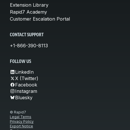
Extension Library
Rapid7 Academy
Customer Escalation Portal
CONTACT SUPPORT
+1-866-390-8113
FOLLOW US
LinkedIn
X (Twitter)
Facebook
Instagram
Bluesky
© Rapid7
Legal Terms
Privacy Policy
Export Notice