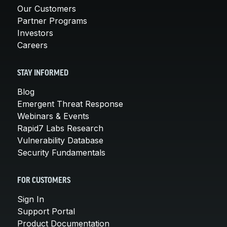
Our Customers
Partner Programs
Investors
Careers
STAY INFORMED
Blog
Emergent Threat Response
Webinars & Events
Rapid7 Labs Research
Vulnerability Database
Security Fundamentals
FOR CUSTOMERS
Sign In
Support Portal
Product Documentation