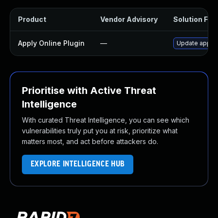
Product
Vendor Advisory
Solution File
Apply Online Plugin
—
Update apply-o
Prioritise with Active Threat
Intelligence
With curated Threat Intelligence, you can see which
vulnerabilities truly put you at risk, prioritize what
matters most, and act before attackers do.
EXPLORE INTELLIGENCE HUB