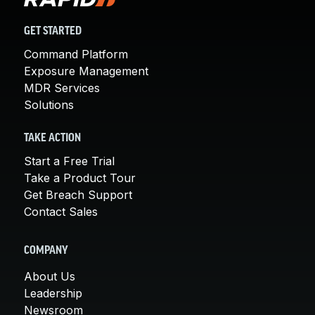
GET STARTED
Command Platform
Exposure Management
MDR Services
Solutions
TAKE ACTION
Start a Free Trial
Take a Product Tour
Get Breach Support
Contact Sales
COMPANY
About Us
Leadership
Newsroom