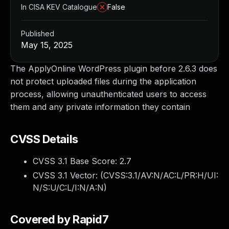
In CISA KEV Catalogue
False
Published
May 15, 2025
The ApplyOnline WordPress plugin before 2.6.3 does
not protect uploaded files during the application
process, allowing unauthenticated users to access
them and any private information they contain
CVSS Details
CVSS 3.1 Base Score:
2.7
CVSS 3.1 Vector: (
CVSS:3.1/AV:N/AC:L/PR:H/UI:
N/S:U/C:L/I:N/A:N
)
Covered by Rapid7