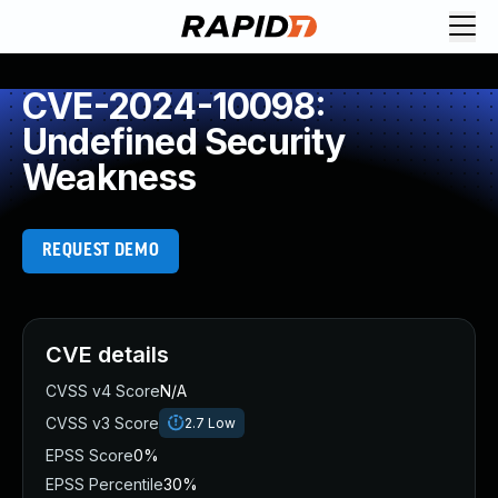
CVE-2024-10098:
Undefined Security
Weakness
REQUEST DEMO
CVE details
CVSS v4 Score
N/A
CVSS v3 Score
2.7
Low
EPSS Score
0%
EPSS Percentile
30%