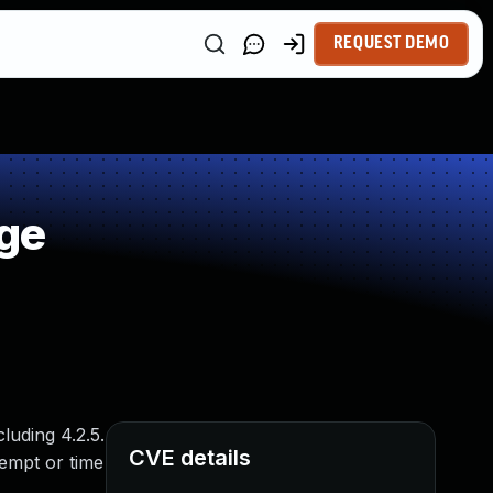
REQUEST DEMO
ge
luding 4.2.5.
CVE details
tempt or time