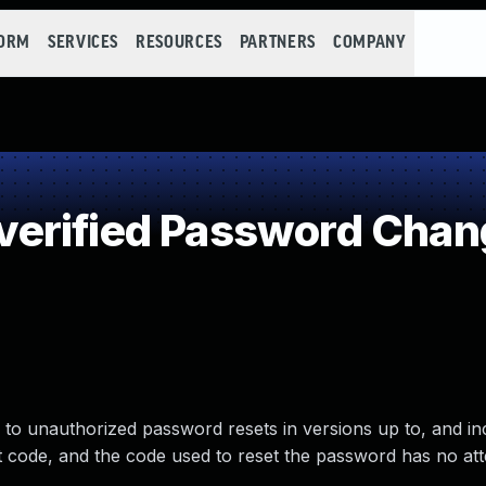
FORM
SERVICES
RESOURCES
PARTNERS
COMPANY
erified Password Chan
o unauthorized password resets in versions up to, and inc
et code, and the code used to reset the password has no at