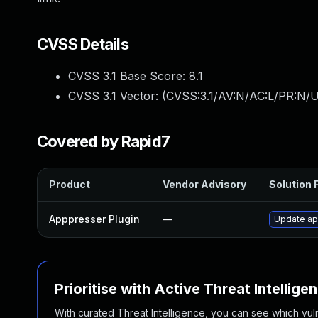
CVSS Details
CVSS 3.1 Base Score:
8.1
CVSS 3.1 Vector: (
CVSS:3.1/AV:N/AC:L/PR:N/U
Covered by Rapid7
Product
Vendor Advisory
Solution F
Apppresser Plugin
—
Update app
Prioritise with Active Threat Intellige
With curated Threat Intelligence, you can see which vulner