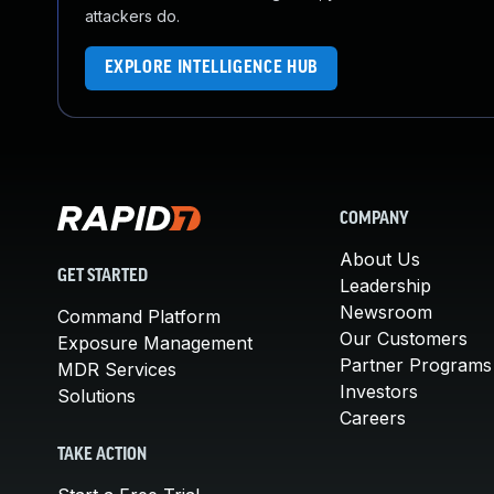
attackers do.
EXPLORE INTELLIGENCE HUB
COMPANY
About Us
GET STARTED
Leadership
Newsroom
Command Platform
Our Customers
Exposure Management
Partner Programs
MDR Services
Investors
Solutions
Careers
TAKE ACTION