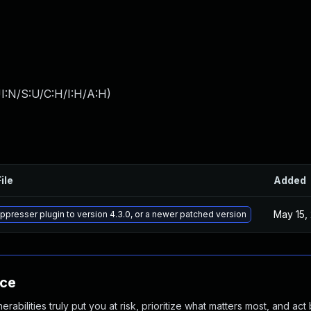
I:N/S:U/C:H/I:H/A:H
)
ile
Added
May 15,
presser plugin to version 4.3.0, or a newer patched version
nce
abilities truly put you at risk, prioritize what matters most, and act