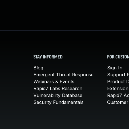
STAY INFORMED
FOR CUSTO
Blog
Sign In
Emergent Threat Response
Support P
Webinars & Events
Product 
Rapid7 Labs Research
Extension
Vulnerability Database
Rapid7 A
Security Fundamentals
Customer 