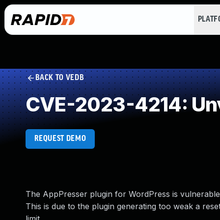
PLAT
BACK TO VEDB
CVE-2023-4214: Unv
REQUEST DEMO
The AppPresser plugin for WordPress is vulnerable t
This is due to the plugin generating too weak a res
limit.