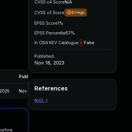
CVSS v4 Score
N/A
CVSS v3 Score
8.1
High
EPSS Score
1%
EPSS Percentile
57%
In CISA KEV Catalogue
False
Published
Nov 18, 2023
Published
References
 2025
Nov 16, 2023
NVD
↗
 before