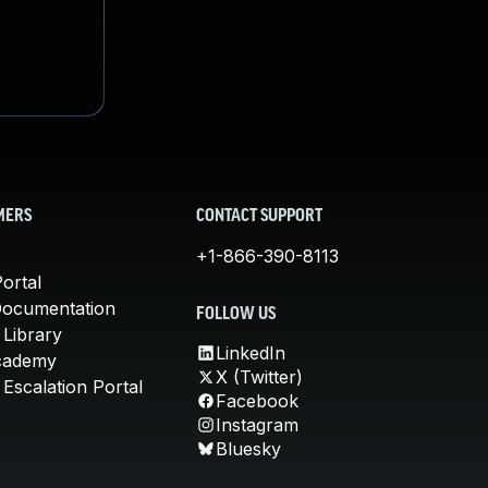
MERS
CONTACT SUPPORT
+1-866-390-8113
ortal
Documentation
FOLLOW US
 Library
LinkedIn
cademy
X (Twitter)
Escalation Portal
Facebook
Instagram
Bluesky