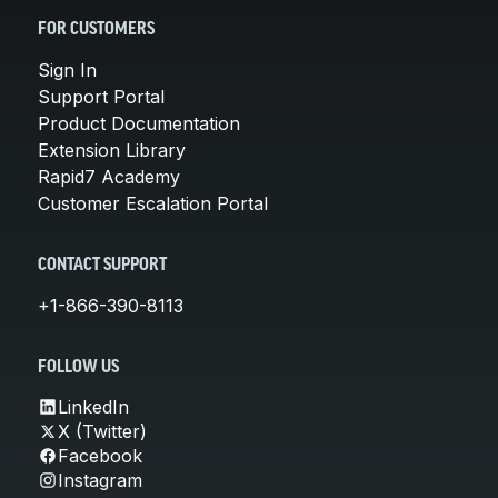
FOR CUSTOMERS
Sign In
Support Portal
Product Documentation
Extension Library
Rapid7 Academy
Customer Escalation Portal
CONTACT SUPPORT
+1-866-390-8113
FOLLOW US
LinkedIn
X (Twitter)
Facebook
Instagram