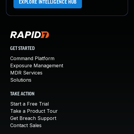
EXPLORE INTELLIGENCE HUB
GET STARTED
Command Platform
Exposure Management
MDR Services
Solutions
TAKE ACTION
Start a Free Trial
Take a Product Tour
Get Breach Support
Contact Sales