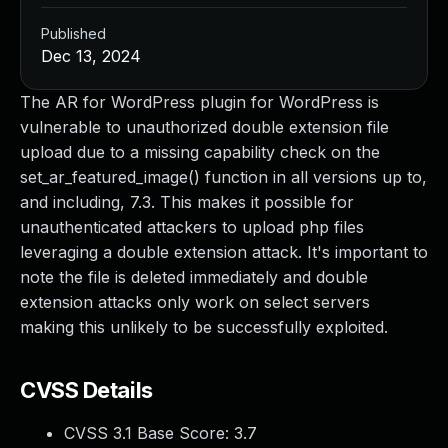
Published
Dec 13, 2024
The AR for WordPress plugin for WordPress is
vulnerable to unauthorized double extension file
upload due to a missing capability check on the
set_ar_featured_image() function in all versions up to,
and including, 7.3. This makes it possible for
unauthenticated attackers to upload php files
leveraging a double extension attack. It's important to
note the file is deleted immediately and double
extension attacks only work on select servers
making this unlikely to be successfully exploited.
CVSS Details
CVSS 3.1 Base Score:
3.7