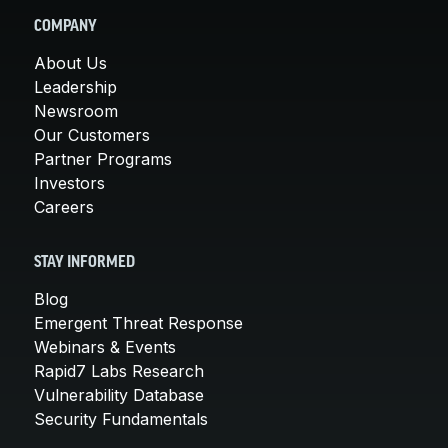
COMPANY
About Us
Leadership
Newsroom
Our Customers
Partner Programs
Investors
Careers
STAY INFORMED
Blog
Emergent Threat Response
Webinars & Events
Rapid7 Labs Research
Vulnerability Database
Security Fundamentals