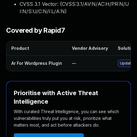
CVSS 3.1 Vector: (
CVSS:3.1/AV:N/AC:H/PR:N/U
I:N/S:U/C:N/I:L/A:N
)
Covered by Rapid7
Product
Vendor Advisory
Solution 
Ar For Wordpress Plugin
—
Update ar
Prioritise with Active Threat
Intelligence
With curated Threat Intelligence, you can see which
vulnerabilities truly put you at risk, prioritize what
matters most, and act before attackers do.