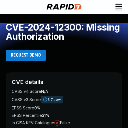
CVE-2024-12300: Missing
Authorization
REQUEST DEMO
CVE details
CVSS v4 Score
N/A
CVSS v3 Score
3.7
Low
EPSS Score
0%
EPSS Percentile
31%
In CISA KEV Catalogue
False