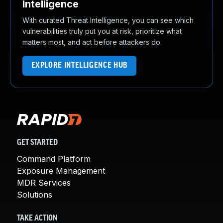
Intelligence
With curated Threat Intelligence, you can see which
vulnerabilities truly put you at risk, prioritize what
matters most, and act before attackers do.
EXPLORE INTELLIGENCE HUB
GET STARTED
Command Platform
Exposure Management
MDR Services
Solutions
TAKE ACTION