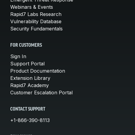
Webinars & Events
Rapid7 Labs Research
Vulnerability Database
Security Fundamentals
FOR CUSTOMERS
Sign In
Support Portal
Product Documentation
Extension Library
Rapid7 Academy
Customer Escalation Portal
CONTACT SUPPORT
+1-866-390-8113