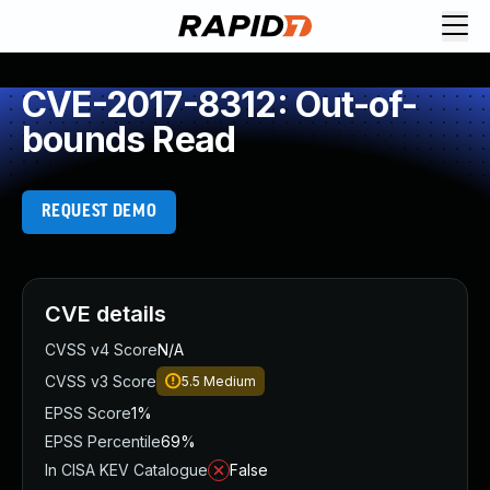
CVE-2017-8312: Out-of-
bounds Read
REQUEST DEMO
CVE details
CVSS v4 Score
N/A
CVSS v3 Score
5.5
Medium
EPSS Score
1%
EPSS Percentile
69%
In CISA KEV Catalogue
False