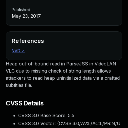
Published
May 23, 2017
References
NVD
↗
Heap out-of-bound read in ParseJSS in VideoLAN
VLC due to missing check of string length allows
attackers to read heap uninitialized data via a crafted
subtitles file.
CVSS Details
CVSS 3.0 Base Score:
5.5
CVSS 3.0 Vector: (
CVSS:3.0/AV:L/AC:L/PR:N/U