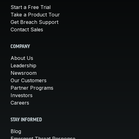
Start a Free Trial
Take a Product Tour
Get Breach Support
Contact Sales
COMPANY
About Us
Leadership
Newsroom
Our Customers
Partner Programs
Investors
Careers
STAY INFORMED
Blog
Emergent Threat Response