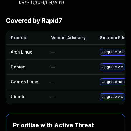
I:R/S:U/C:H/I:N/A:N
)
Covered by Rapid7
Product
Vendor Advisory
Solution File
Arch Linux
—
Upgrade to the la
Debian
—
Upgrade vlc
Gentoo Linux
—
Upgrade media-v
Ubuntu
—
Upgrade vlc
Prioritise with Active Threat