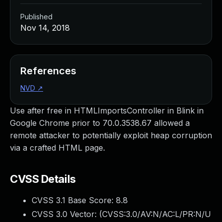
Published
Nov 14, 2018
References
NVD
↗
Use after free in HTMLImportsController in Blink in
Google Chrome prior to 70.0.3538.67 allowed a
remote attacker to potentially exploit heap corruption
via a crafted HTML page.
CVSS Details
CVSS 3.1 Base Score:
8.8
CVSS 3.0 Vector: (
CVSS:3.0/AV:N/AC:L/PR:N/U