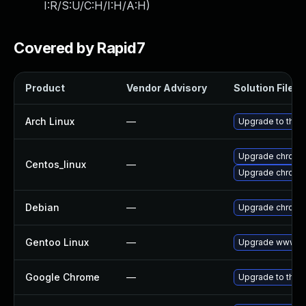
I:R/S:U/C:H/I:H/A:H
)
Covered by Rapid7
Product
Vendor Advisory
Solution File
Arch Linux
—
Upgrade to the l
Upgrade chromi
Centos_linux
—
Upgrade chromi
Debian
—
Upgrade chromi
Gentoo Linux
—
Upgrade www-cl
Google Chrome
—
Upgrade to the 