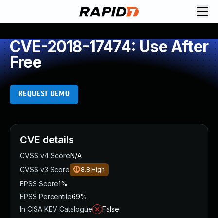
CVE-2018-17474: Use After
Free
REQUEST DEMO
CVE details
CVSS v4 Score
N/A
CVSS v3 Score
8.8
High
EPSS Score
1%
EPSS Percentile
69%
In CISA KEV Catalogue
False