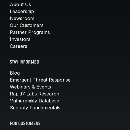
About Us
Leadership
Newsroom
Our Customers
Partner Programs
Investors
Careers
STAY INFORMED
Blog
Emergent Threat Response
Webinars & Events
Rapid7 Labs Research
Vulnerability Database
Security Fundamentals
FOR CUSTOMERS