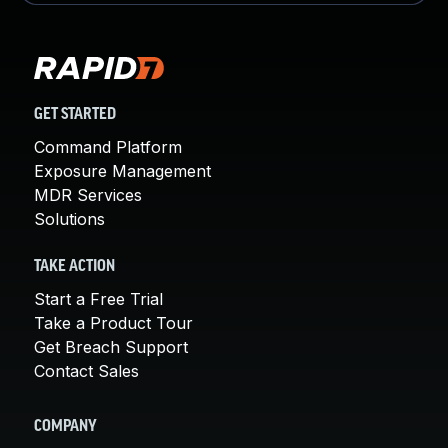
GET STARTED
Command Platform
Exposure Management
MDR Services
Solutions
TAKE ACTION
Start a Free Trial
Take a Product Tour
Get Breach Support
Contact Sales
COMPANY