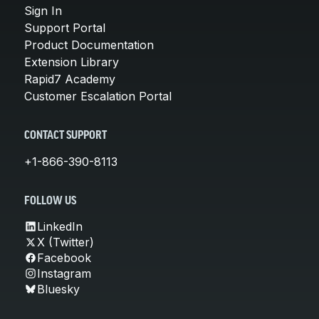
Sign In
Support Portal
Product Documentation
Extension Library
Rapid7 Academy
Customer Escalation Portal
CONTACT SUPPORT
+1-866-390-8113
FOLLOW US
LinkedIn
X (Twitter)
Facebook
Instagram
Bluesky