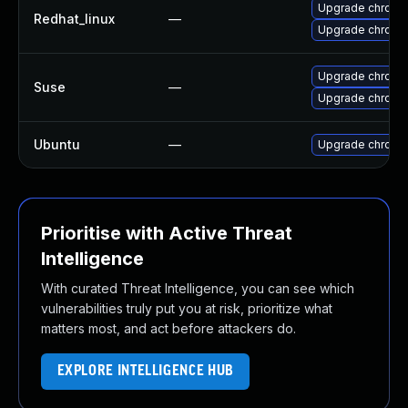
Upgrade chromi
Redhat_linux
—
Upgrade chromi
Upgrade chromi
Suse
—
Upgrade chrome
Ubuntu
—
Upgrade chromi
Prioritise with Active Threat
Intelligence
With curated Threat Intelligence, you can see which
vulnerabilities truly put you at risk, prioritize what
matters most, and act before attackers do.
EXPLORE INTELLIGENCE HUB