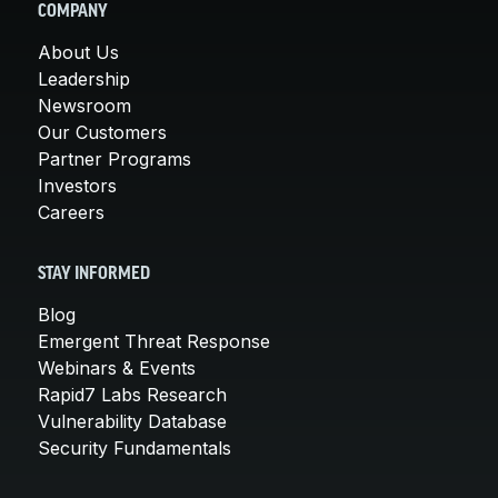
COMPANY
About Us
Leadership
Newsroom
Our Customers
Partner Programs
Investors
Careers
STAY INFORMED
Blog
Emergent Threat Response
Webinars & Events
Rapid7 Labs Research
Vulnerability Database
Security Fundamentals