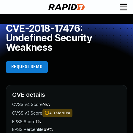
CVE-2018-17476:
Undefined Security
Weakness
REQUEST DEMO
CVE details
CVSS v4 Score
N/A
CVSS v3 Score
4.3
Medium
EPSS Score
1%
EPSS Percentile
69%