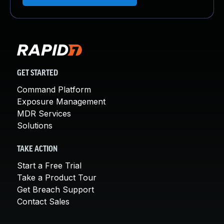
GET STARTED
Command Platform
Exposure Management
MDR Services
Solutions
TAKE ACTION
Start a Free Trial
Take a Product Tour
Get Breach Support
Contact Sales