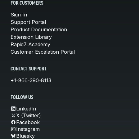
FOR CUSTOMERS
Sign In
Support Portal
Product Documentation
Extension Library
Rapid7 Academy
Customer Escalation Portal
CONTACT SUPPORT
+1-866-390-8113
FOLLOW US
LinkedIn
X (Twitter)
Facebook
Instagram
Bluesky