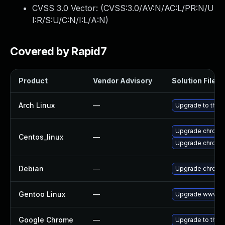
CVSS 3.0 Vector: (
CVSS:3.0/AV:N/AC:L/PR:N/U
I:R/S:U/C:N/I:L/A:N
)
Covered by Rapid7
Product
Vendor Advisory
Solution File
Arch Linux
—
Upgrade to the l
Upgrade chromi
Centos_linux
—
Upgrade chromi
Debian
—
Upgrade chromi
Gentoo Linux
—
Upgrade www-cl
Google Chrome
—
Upgrade to the 