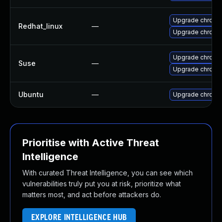
Upgrade chromi
Redhat_linux
—
Upgrade chromi
Upgrade chromi
Suse
—
Upgrade chrome
Ubuntu
—
Upgrade chromi
Prioritise with Active Threat
Intelligence
With curated Threat Intelligence, you can see which
vulnerabilities truly put you at risk, prioritize what
matters most, and act before attackers do.
EXPLORE INTELLIGENCE HUB