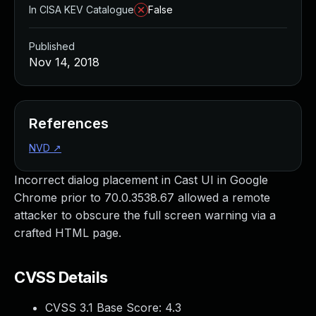
In CISA KEV Catalogue
False
Published
Nov 14, 2018
References
NVD
↗
Incorrect dialog placement in Cast UI in Google
Chrome prior to 70.0.3538.67 allowed a remote
attacker to obscure the full screen warning via a
crafted HTML page.
CVSS Details
CVSS 3.1 Base Score:
4.3