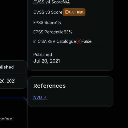
CVSS v4 Score
N/A
CVSS v3 Score
8.8
High
EPSS Score
1%
EPSS Percentile
63%
In CISA KEV Catalogue
False
Published
Jul 20, 2021
lished
 20, 2021
References
NVD
↗
 before