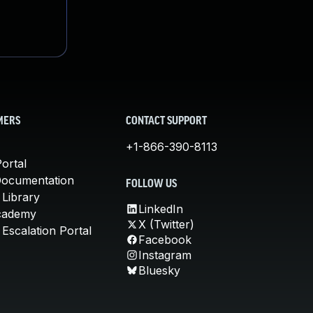
MERS
CONTACT SUPPORT
+1-866-390-8113
ortal
Documentation
FOLLOW US
 Library
LinkedIn
cademy
X (Twitter)
Escalation Portal
Facebook
Instagram
Bluesky