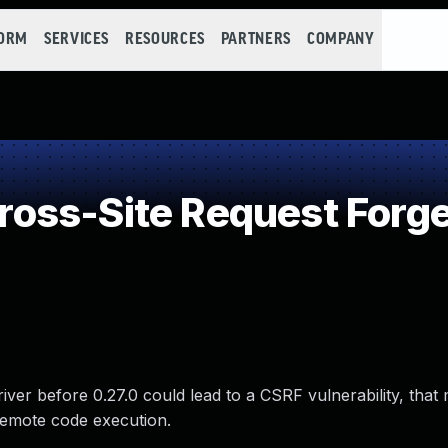
FORM
SERVICES
RESOURCES
PARTNERS
COMPANY
oss-Site Request Forge
ver before 0.27.0 could lead to a CSRF vulnerability, that
 remote code execution.