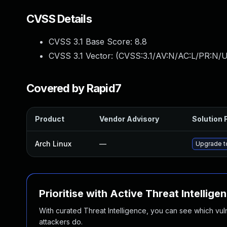
CVSS Details
CVSS 3.1 Base Score:
8.8
CVSS 3.1 Vector: (
CVSS:3.1/AV:N/AC:L/PR:N/U
Covered by Rapid7
Product
Vendor Advisory
Solution F
Arch Linux
—
Upgrade to
Prioritise with Active Threat Intellige
With curated Threat Intelligence, you can see which vulner
attackers do.