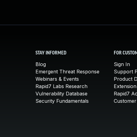
STAY INFORMED
FOR CUSTO
Blog
Sign In
Emergent Threat Response
Support P
Webinars & Events
Product 
Rapid7 Labs Research
Extension
Vulnerability Database
Rapid7 A
Security Fundamentals
Customer 