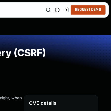
REQUEST DEMO
ry (CSRF)
 might, when
CVE details