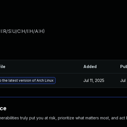
I:R/S:U/C:H/I:H/A:H
)
ile
Added
Pub
Jul 11, 2025
Jul
 the latest version of Arch Linux
nce
abilities truly put you at risk, prioritize what matters most, and act