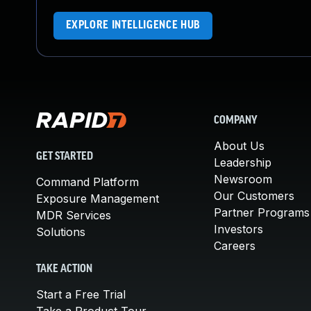
EXPLORE INTELLIGENCE HUB
COMPANY
About Us
GET STARTED
Leadership
Newsroom
Command Platform
Our Customers
Exposure Management
Partner Programs
MDR Services
Investors
Solutions
Careers
TAKE ACTION
Start a Free Trial
Take a Product Tour