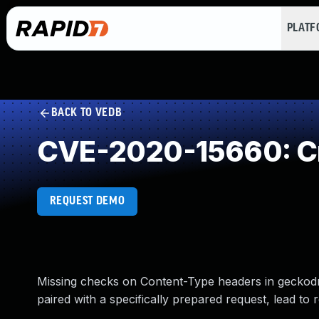
PLAT
BACK TO VEDB
CVE-2020-15660: Cr
REQUEST DEMO
Missing checks on Content-Type headers in geckodri
paired with a specifically prepared request, lead to