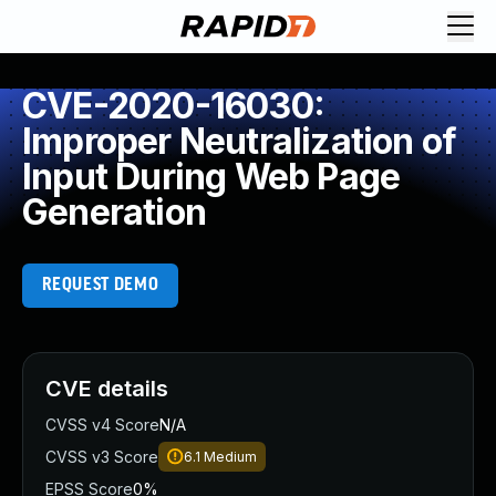
CVE-2020-16030:
Improper Neutralization of
Input During Web Page
Generation
REQUEST DEMO
CVE details
CVSS v4 Score
N/A
CVSS v3 Score
6.1
Medium
EPSS Score
0%