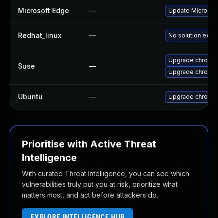
Microsoft Edge
—
Update Microsoft 
Redhat_linux
—
No solution exist
Upgrade chromed
Suse
—
Upgrade chromi
Ubuntu
—
Upgrade chromi
Prioritise with Active Threat
Intelligence
With curated Threat Intelligence, you can see which
vulnerabilities truly put you at risk, prioritize what
matters most, and act before attackers do.
EXPLORE INTELLIGENCE HUB