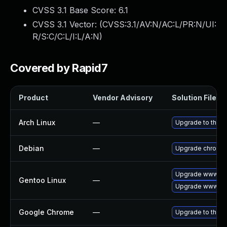
CVSS 3.1 Base Score:
6.1
CVSS 3.1 Vector: (
CVSS:3.1/AV:N/AC:L/PR:N/UI:
R/S:C/C:L/I:L/A:N
)
Covered by Rapid7
Product
Vendor Advisory
Solution File
Arch Linux
—
Upgrade to the la
Debian
—
Upgrade chromi
Upgrade www-cli
Gentoo Linux
—
Upgrade www-cli
Google Chrome
—
Upgrade to the l