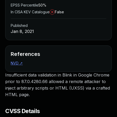
EPSS Percentile
50%
In CISA KEV Catalogue
False
Published
Jan 8, 2021
References
NVD
↗
Insufficient data validation in Blink in Google Chrome
prior to 87.0.4280.66 allowed a remote attacker to
inject arbitrary scripts or HTML (UXSS) via a crafted
HTML page.
CVSS Details