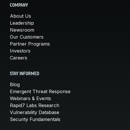
COMPANY
About Us
Leadership
Newsroom
Our Customers
Partner Programs
Investors
Careers
STAY INFORMED
Blog
Emergent Threat Response
Webinars & Events
Rapid7 Labs Research
Vulnerability Database
Security Fundamentals