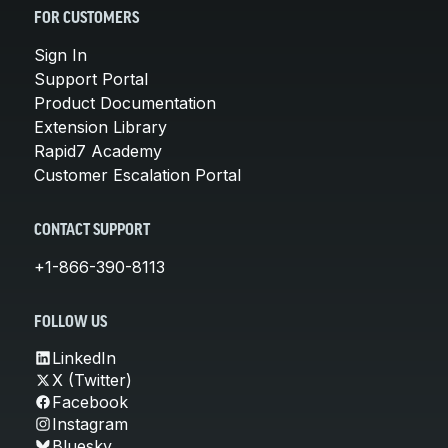
FOR CUSTOMERS
Sign In
Support Portal
Product Documentation
Extension Library
Rapid7 Academy
Customer Escalation Portal
CONTACT SUPPORT
+1-866-390-8113
FOLLOW US
LinkedIn
X (Twitter)
Facebook
Instagram
Bluesky