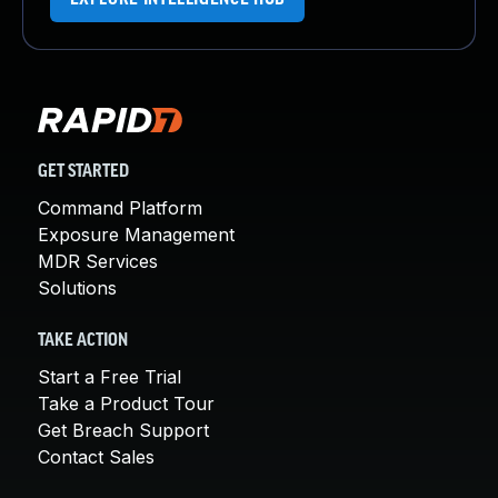
GET STARTED
Command Platform
Exposure Management
MDR Services
Solutions
TAKE ACTION
Start a Free Trial
Take a Product Tour
Get Breach Support
Contact Sales