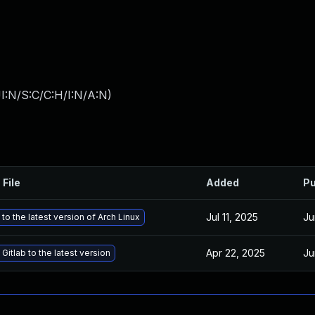
I:N/S:C/C:H/I:N/A:N
)
 File
Added
Pu
Jul 11, 2025
Ju
to the latest version of Arch Linux
Apr 22, 2025
Ju
Gitlab to the latest version