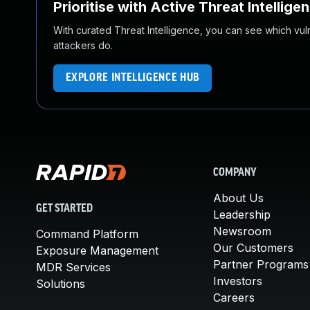
Prioritise with Active Threat Intellige
With curated Threat Intelligence, you can see which vulner
attackers do.
EXPLORE INTELLIGENCE HUB
COMPANY
About Us
GET STARTED
Leadership
Newsroom
Command Platform
Our Customers
Exposure Management
Partner Programs
MDR Services
Investors
Solutions
Careers