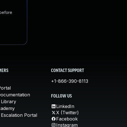
 before
MERS
CONTACT SUPPORT
+1-866-390-8113
ortal
Documentation
FOLLOW US
 Library
LinkedIn
cademy
X (Twitter)
Escalation Portal
Facebook
Instagram