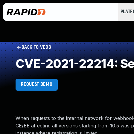
PLAT
BACK TO VEDB
CVE-2021-22214: Ser
REQUEST DEMO
When requests to the internal network for webhooks 
CE/EE affecting all versions starting from 10.5 was 
instance where registration is limited