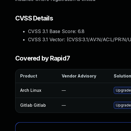
CVSS Details
CVSS 3.1 Base Score:
6.8
CVSS 3.1 Vector: (
CVSS:3.1/AV:N/AC:L/PR:N/U
Covered by Rapid7
Product
Vendor Advisory
Solution
Arch Linux
—
Upgrade 
Gitlab Gitlab
—
Upgrade 