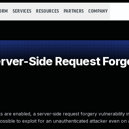
FORM
SERVICES
RESOURCES
PARTNERS
COMPANY
ver-Side Request Forg
are enabled, a server-side request forgery vulnerability i
possible to exploit for an unauthenticated attacker even on 