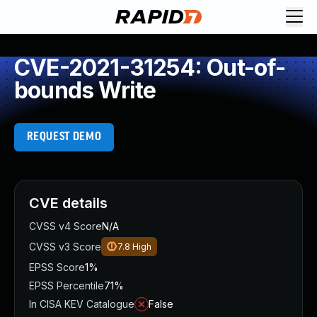
CVE-2021-31254: Out-of-
bounds Write
REQUEST DEMO
CVE details
CVSS v4 Score
N/A
CVSS v3 Score
7.8
High
EPSS Score
1%
EPSS Percentile
71%
In CISA KEV Catalogue
False