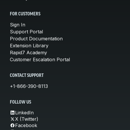
FOR CUSTOMERS
Sign In
Support Portal
Product Documentation
Extension Library
Rapid7 Academy
Customer Escalation Portal
CONTACT SUPPORT
+1-866-390-8113
FOLLOW US
LinkedIn
X (Twitter)
Facebook