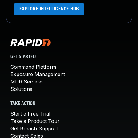
EXPLORE INTELLIGENCE HUB
GET STARTED
Command Platform
Exposure Management
MDR Services
Solutions
TAKE ACTION
Start a Free Trial
Take a Product Tour
Get Breach Support
Contact Sales