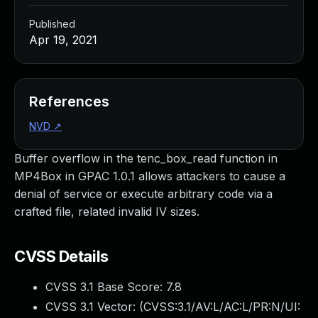
Published
Apr 19, 2021
References
NVD
↗
Buffer overflow in the tenc_box_read function in
MP4Box in GPAC 1.0.1 allows attackers to cause a
denial of service or execute arbitrary code via a
crafted file, related invalid IV sizes.
CVSS Details
CVSS 3.1 Base Score:
7.8
CVSS 3.1 Vector: (
CVSS:3.1/AV:L/AC:L/PR:N/UI: