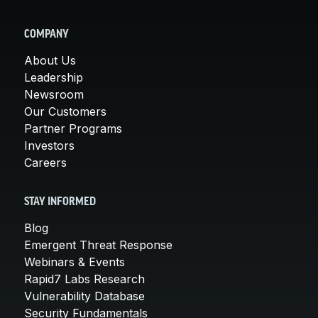
COMPANY
About Us
Leadership
Newsroom
Our Customers
Partner Programs
Investors
Careers
STAY INFORMED
Blog
Emergent Threat Response
Webinars & Events
Rapid7 Labs Research
Vulnerability Database
Security Fundamentals