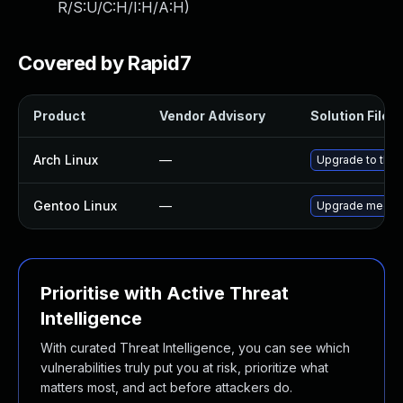
R/S:U/C:H/I:H/A:H
)
Covered by Rapid7
Product
Vendor Advisory
Solution File
Arch Linux
—
Upgrade to the l
Gentoo Linux
—
Upgrade media-
Prioritise with Active Threat
Intelligence
With curated Threat Intelligence, you can see which
vulnerabilities truly put you at risk, prioritize what
matters most, and act before attackers do.