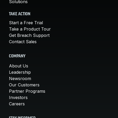
Solutions
TAKE ACTION
Start a Free Trial
Take a Product Tour
Get Breach Support
Contact Sales
COMPANY
About Us
Leadership
Newsroom
Our Customers
Partner Programs
Investors
Careers