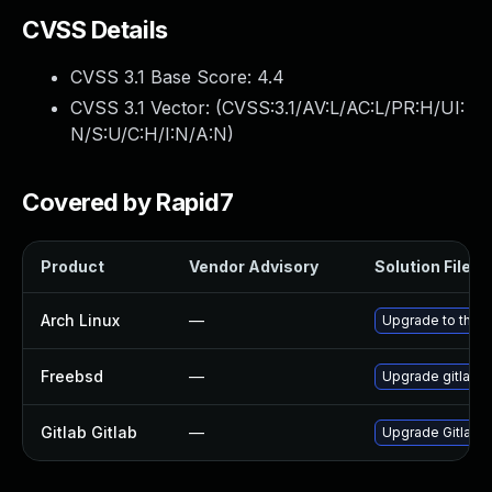
CVSS Details
CVSS 3.1 Base Score:
4.4
CVSS 3.1 Vector: (
CVSS:3.1/AV:L/AC:L/PR:H/UI:
N/S:U/C:H/I:N/A:N
)
Covered by Rapid7
Product
Vendor Advisory
Solution File
Arch Linux
—
Upgrade to the la
Freebsd
—
Upgrade gitlab-
Gitlab Gitlab
—
Upgrade Gitlab to