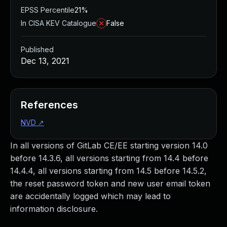
EPSS Percentile
21%
In CISA KEV Catalogue
False
Published
Dec 13, 2021
References
NVD
↗
In all versions of GitLab CE/EE starting version 14.0
before 14.3.6, all versions starting from 14.4 before
14.4.4, all versions starting from 14.5 before 14.5.2,
the reset password token and new user email token
are accidentally logged which may lead to
information disclosure.