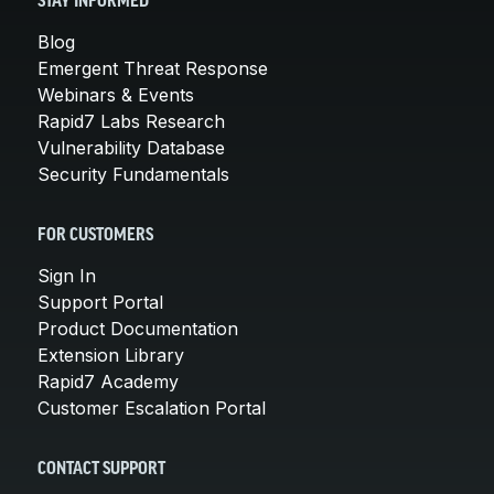
STAY INFORMED
Blog
Emergent Threat Response
Webinars & Events
Rapid7 Labs Research
Vulnerability Database
Security Fundamentals
FOR CUSTOMERS
Sign In
Support Portal
Product Documentation
Extension Library
Rapid7 Academy
Customer Escalation Portal
CONTACT SUPPORT