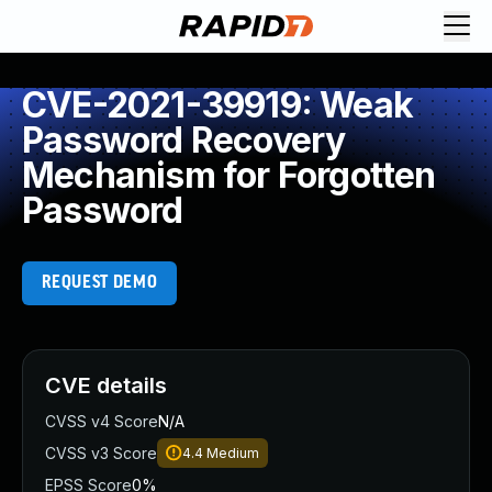
CVE-2021-39919: Weak
Password Recovery
Mechanism for Forgotten
Password
REQUEST DEMO
CVE details
CVSS v4 Score
N/A
CVSS v3 Score
4.4
Medium
EPSS Score
0%