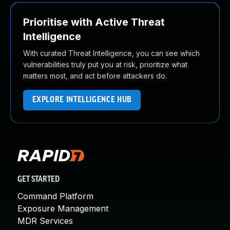
Prioritise with Active Threat
Intelligence
With curated Threat Intelligence, you can see which
vulnerabilities truly put you at risk, prioritize what
matters most, and act before attackers do.
EXPLORE INTELLIGENCE HUB
GET STARTED
Command Platform
Exposure Management
MDR Services