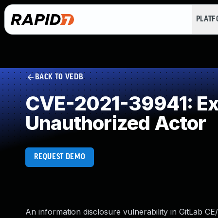
PLAT
BACK TO VEDB
CVE-2021-39941: Exp
Unauthorized Actor
REQUEST DEMO
An information disclosure vulnerability in GitLab CE/