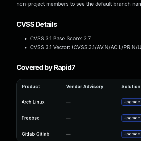
non-project members to see the default branch name 
CVSS Details
CVSS 3.1 Base Score:
3.7
CVSS 3.1 Vector: (
CVSS:3.1/AV:N/AC:L/PR:N/U
Covered by Rapid7
Product
Vendor Advisory
Solution 
Arch Linux
—
Upgrade t
Freebsd
—
Upgrade 
Gitlab Gitlab
—
Upgrade G