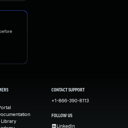
 before
MERS
CONTACT SUPPORT
+1-866-390-8113
ortal
Documentation
FOLLOW US
 Library
LinkedIn