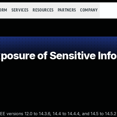
FORM
SERVICES
RESOURCES
PARTNERS
COMPANY
osure of Sensitive Info
EE versions 12.0 to 14.3.6, 14.4 to 14.4.4, and 14.5 to 14.5.