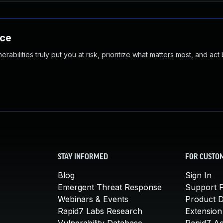
nce
abilities truly put you at risk, prioritize what matters most, and act
STAY INFORMED
FOR CUSTO
Blog
Sign In
Emergent Threat Response
Support P
Webinars & Events
Product 
Rapid7 Labs Research
Extension