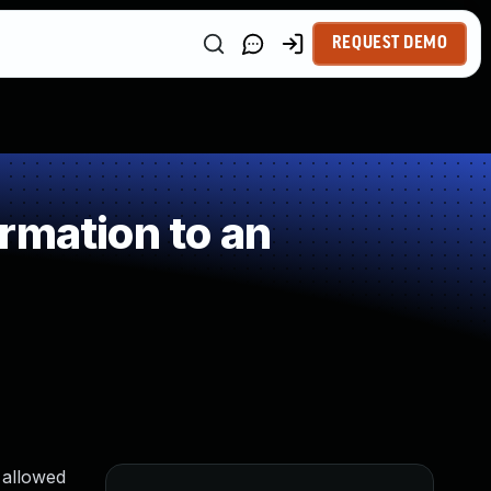
REQUEST DEMO
rmation to an
2 allowed