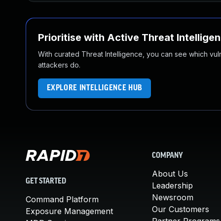
Prioritise with Active Threat Intellige
With curated Threat Intelligence, you can see which vulner
attackers do.
EXPLORE INTELLIGENCE HUB
COMPANY
About Us
GET STARTED
Leadership
Newsroom
Command Platform
Our Customers
Exposure Management