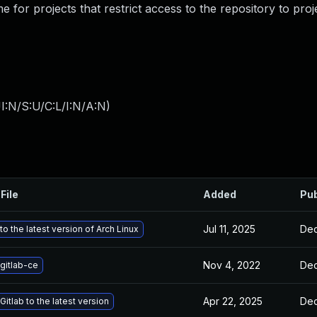
for projects that restrict access to the repository to pr
I:N/S:U/C:L/I:N/A:N
)
File
Added
Pub
Jul 11, 2025
Dec
o the latest version of Arch Linux
Nov 4, 2022
Dec
gitlab-ce
Apr 22, 2025
Dec
itlab to the latest version