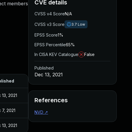
CVE details
oject members
CVSS v4 Score
N/A
CVSS v3 Score
3.7
Low
EPSS Score
1%
EPSS Percentile
65%
In CISA KEV Catalogue
False
Published
Dec 13, 2021
lished
 13, 2021
References
 7, 2021
NVD
↗
 13, 2021