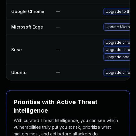
Google Chrome
—
Upgrade to the l
Microsoft Edge
—
Update Microsoft
Upgrade chrome
Suse
—
Upgrade chromi
Upgrade opera
Ubuntu
—
Upgrade chromi
Prioritise with Active Threat
Intelligence
With curated Threat Intelligence, you can see which
vulnerabilities truly put you at risk, prioritize what
matters most, and act before attackers do.