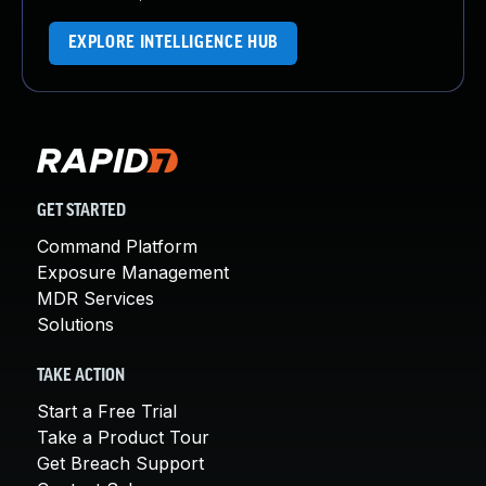
EXPLORE INTELLIGENCE HUB
GET STARTED
Command Platform
Exposure Management
MDR Services
Solutions
TAKE ACTION
Start a Free Trial
Take a Product Tour
Get Breach Support