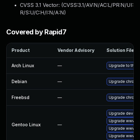
CVSS 3.1 Vector: (
CVSS:3.1/AV:N/AC:L/PR:N/UI:
R/S:U/C:H/I:N/A:N
)
Covered by Rapid7
Product
Vendor Advisory
Solution File
Arch Linux
—
Upgrade to the la
Debian
—
Upgrade chromi
Freebsd
—
Upgrade chromi
Upgrade dev-qt
Upgrade www-cl
Gentoo Linux
—
Upgrade www-cl
Upgrade www-cli