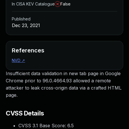
In CISA KEV Catalogue
False
Published
Dec 23, 2021
References
NVD
↗
Insufficient data validation in new tab page in Google
Chrome prior to 96.0.4664.93 allowed a remote
attacker to leak cross-origin data via a crafted HTML
page.
CVSS Details
CVSS 3.1 Base Score:
6.5