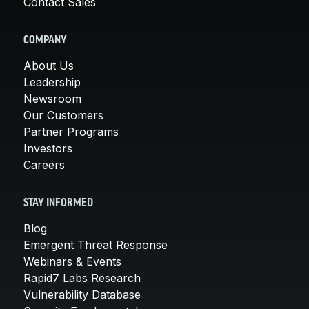
Contact Sales
COMPANY
About Us
Leadership
Newsroom
Our Customers
Partner Programs
Investors
Careers
STAY INFORMED
Blog
Emergent Threat Response
Webinars & Events
Rapid7 Labs Research
Vulnerability Database