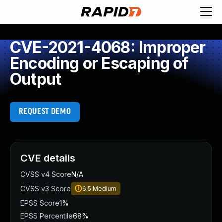
CVE-2021-4068: Improper
Encoding or Escaping of
Output
REQUEST DEMO
CVE details
CVSS v4 Score
N/A
CVSS v3 Score
6.5
Medium
EPSS Score
1%
EPSS Percentile
68%