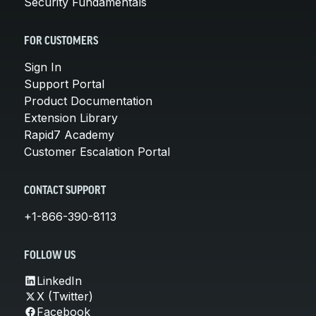
Security Fundamentals
FOR CUSTOMERS
Sign In
Support Portal
Product Documentation
Extension Library
Rapid7 Academy
Customer Escalation Portal
CONTACT SUPPORT
+1-866-390-8113
FOLLOW US
LinkedIn
X (Twitter)
Facebook