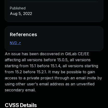
Published
Aug 5, 2022
References
NVD
↗
An issue has been discovered in GitLab CE/EE
affecting all versions before 15.0.5, all versions
starting from 15.1 before 15.1.4, all versions starting
from 15.2 before 15.2.1. It may be possible to gain
access to a private project through an email invite by
using other user's email address as an unverified
secondary email.
CVSS Details