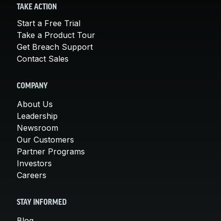
TAKE ACTION
Start a Free Trial
Take a Product Tour
Get Breach Support
Contact Sales
COMPANY
About Us
Leadership
Newsroom
Our Customers
Partner Programs
Investors
Careers
STAY INFORMED
Blog