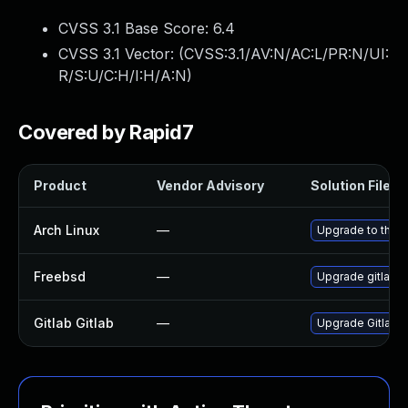
CVSS 3.1 Base Score:
6.4
CVSS 3.1 Vector: (
CVSS:3.1/AV:N/AC:L/PR:N/UI:
R/S:U/C:H/I:H/A:N
)
Covered by Rapid7
Product
Vendor Advisory
Solution File
Arch Linux
—
Upgrade to the la
Freebsd
—
Upgrade gitlab-
Gitlab Gitlab
—
Upgrade Gitlab to