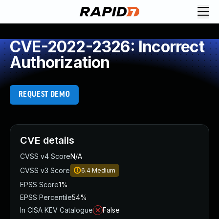
CVE-2022-2326: Incorrect
Authorization
REQUEST DEMO
CVE details
CVSS v4 Score
N/A
CVSS v3 Score
6.4
Medium
EPSS Score
1%
EPSS Percentile
54%
In CISA KEV Catalogue
False