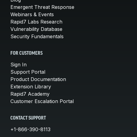
Emergent Threat Response
Webinars & Events
Rapid7 Labs Research
Vulnerability Database
Security Fundamentals
FOR CUSTOMERS
Sign In
Support Portal
Product Documentation
Extension Library
Rapid7 Academy
Customer Escalation Portal
CONTACT SUPPORT
+1-866-390-8113