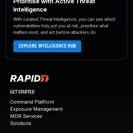
Prioritise with Active Threat
Intelligence
With curated Threat Intelligence, you can see which
vulnerabilities truly put you at risk, prioritize what
matters most, and act before attackers do.
EXPLORE INTELLIGENCE HUB
GET STARTED
Command Platform
Exposure Management
MDR Services
Solutions