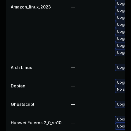
Upgrade
Amazon_linux_2023
—
Upgrade
Upgrade
Upgrade
Upgrade
Upgrade
Upgrade
Upgrade
Arch Linux
—
Upgrade 
Upgrade
Debian
—
No solut
Ghostscript
—
Upgrade 
Upgrade
Huawei Euleros 2_0_sp10
—
Upgrade