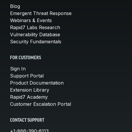
Blog
Emergent Threat Response
Webinars & Events
Rapid7 Labs Research
Vulnerability Database
Security Fundamentals
FOR CUSTOMERS
Sign In
Support Portal
Product Documentation
Extension Library
Rapid7 Academy
Customer Escalation Portal
CONTACT SUPPORT
+1-866-390-8113