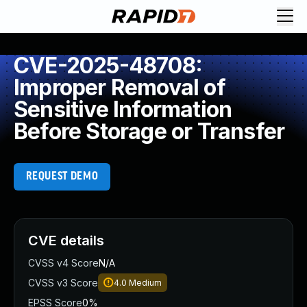
CVE-2025-48708:
Improper Removal of
Sensitive Information
Before Storage or Transfer
REQUEST DEMO
CVE details
CVSS v4 Score
N/A
CVSS v3 Score
4.0
Medium
EPSS Score
0%