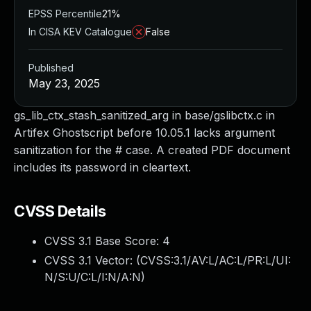
EPSS Percentile
21%
In CISA KEV Catalogue
False
Published
May 23, 2025
gs_lib_ctx_stash_sanitized_arg in base/gslibctx.c in
Artifex Ghostscript before 10.05.1 lacks argument
sanitization for the # case. A created PDF document
includes its password in cleartext.
CVSS Details
CVSS 3.1 Base Score:
4
CVSS 3.1 Vector: (
CVSS:3.1/AV:L/AC:L/PR:L/UI:
N/S:U/C:L/I:N/A:N
)