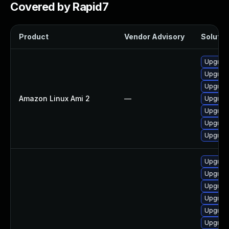
Covered by Rapid7
Product
Vendor Advisory
Solution
Upgrade
Upgrade
Upgrade
Amazon Linux Ami 2
—
Upgrade
Upgrade
Upgrade
Upgrade
Upgrade
Upgrade
Upgrade
Upgrade
Upgrade
Upgrade