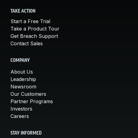
TAKE ACTION
Start a Free Trial
Take a Product Tour
Get Breach Support
Contact Sales
COMPANY
About Us
Leadership
Newsroom
Our Customers
Partner Programs
Investors
Careers
STAY INFORMED