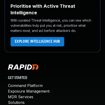
Prioritise with Active Threat
Intelligence
With curated Threat Intelligence, you can see which
vulnerabilities truly put you at risk, prioritize what
matters most, and act before attackers do.
EXPLORE INTELLIGENCE HUB
GET STARTED
Command Platform
Exposure Management
MDR Services
Solutions