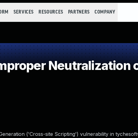
FORM
SERVICES
RESOURCES
PARTNERS
COMPANY
roper Neutralization o
neration ('Cross-site Scripting') vulnerability in tychesof