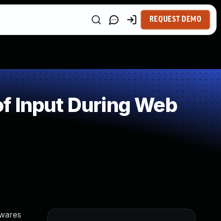
REQUEST DEMO
f Input During Web
twares