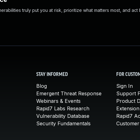
abilities truly put you at risk, prioritize what matters most, and act
STAY INFORMED
FOR CUSTO
Blog
Sign In
Emergent Threat Response
Support P
Webinars & Events
Product 
Rapid7 Labs Research
Extension
Vulnerability Database
Rapid7 A
Security Fundamentals
Customer 