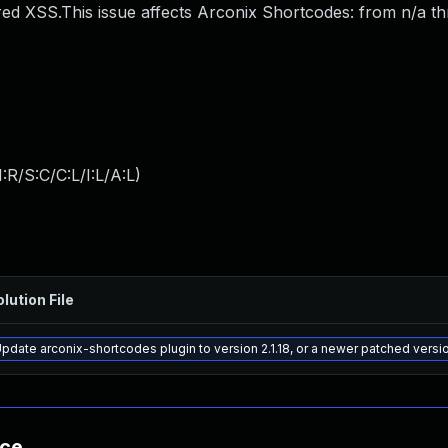
ed XSS.This issue affects Arconix Shortcodes: from n/a t
:R/S:C/C:L/I:L/A:L
)
lution File
pdate arconix-shortcodes plugin to version 2.1.18, or a newer patched versi
nce