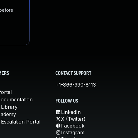
 before
MERS
CONTACT SUPPORT
+1-866-390-8113
ortal
Documentation
FOLLOW US
 Library
LinkedIn
cademy
X (Twitter)
Escalation Portal
Facebook
Instagram