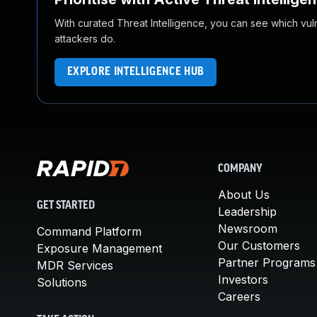
With curated Threat Intelligence, you can see which vulner
attackers do.
EXPLORE INTELLIGENCE HUB
COMPANY
About Us
GET STARTED
Leadership
Newsroom
Command Platform
Our Customers
Exposure Management
Partner Programs
MDR Services
Investors
Solutions
Careers