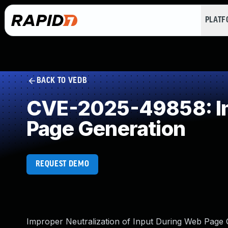
PLAT
BACK TO VEDB
CVE-2025-49858: Imp
Page Generation
REQUEST DEMO
Improper Neutralization of Input During Web Page Ge