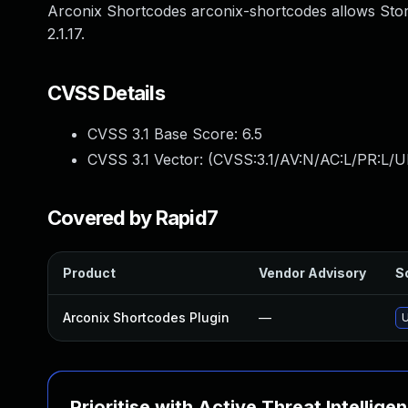
Arconix Shortcodes arconix-shortcodes allows Stor
2.1.17.
CVSS Details
CVSS 3.1 Base Score:
6.5
CVSS 3.1 Vector: (
CVSS:3.1/AV:N/AC:L/PR:L/UI
Covered by Rapid7
Product
Vendor Advisory
So
Arconix Shortcodes Plugin
—
U
Prioritise with Active Threat Intellige