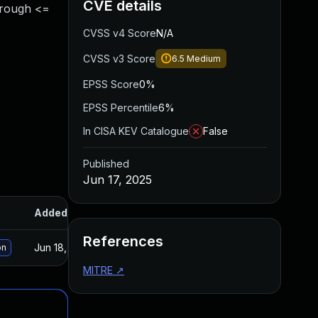
CVE details
hrough <=
CVSS v4 Score
N/A
CVSS v3 Score
6.5
Medium
EPSS Score
0%
EPSS Percentile
6%
In CISA KEV Catalogue
False
Published
Jun 17, 2025
Added
Published
References
Jun 18, 2025
Jun 12, 2025
on
MITRE
↗