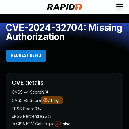
CVE-2024-32704: Missing
Authorization
REQUEST DEMO
CVE details
CVSS v4 Score
N/A
CVSS v3 Score
7.1
High
EPSS Score
0%
EPSS Percentile
26%
In CISA KEV Catalogue
False