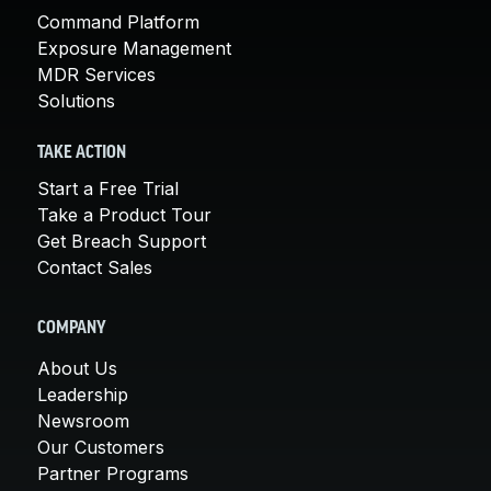
Command Platform
Exposure Management
MDR Services
Solutions
TAKE ACTION
Start a Free Trial
Take a Product Tour
Get Breach Support
Contact Sales
COMPANY
About Us
Leadership
Newsroom
Our Customers
Partner Programs