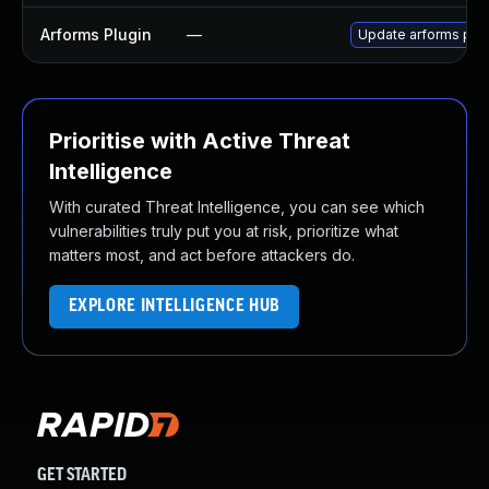
Arforms Plugin
—
Update arforms plugi
Prioritise with Active Threat
Intelligence
With curated Threat Intelligence, you can see which
vulnerabilities truly put you at risk, prioritize what
matters most, and act before attackers do.
EXPLORE INTELLIGENCE HUB
GET STARTED