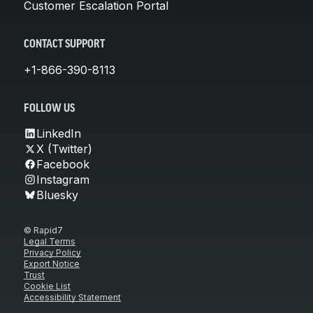
Customer Escalation Portal
CONTACT SUPPORT
+1-866-390-8113
FOLLOW US
LinkedIn
X (Twitter)
Facebook
Instagram
Bluesky
© Rapid7
Legal Terms
Privacy Policy
Export Notice
Trust
Cookie List
Accessibility Statement