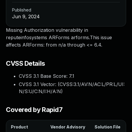
Published
Jun 9, 2024
Missing Authorization vulnerability in
reputeinfosystems ARForms arforms.This issue
affects ARForms: from n/a through <= 6.4.
CVSS Details
CVSS 3.1 Base Score:
7.1
CVSS 3.1 Vector: (
CVSS:3.1/AV:N/AC:L/PR:L/UI:
N/S:U/C:N/I:H/A:N
)
Covered by Rapid7
Product
Vendor Advisory
Solution File