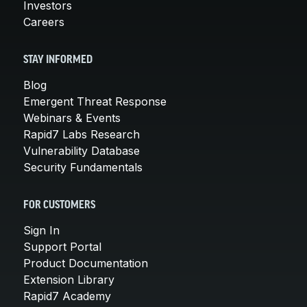
Investors
Careers
STAY INFORMED
Blog
Emergent Threat Response
Webinars & Events
Rapid7 Labs Research
Vulnerability Database
Security Fundamentals
FOR CUSTOMERS
Sign In
Support Portal
Product Documentation
Extension Library
Rapid7 Academy