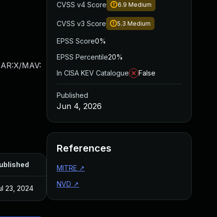
CVSS v4 Score
6.9
Medium
CVSS v3 Score
5.3
Medium
EPSS Score
0%
EPSS Percentile
20%
/AR:X/MAV:
In CISA KEV Catalogue
False
Published
Jun 4, 2026
References
ublished
MITRE
↗
NVD
↗
ul 23, 2024