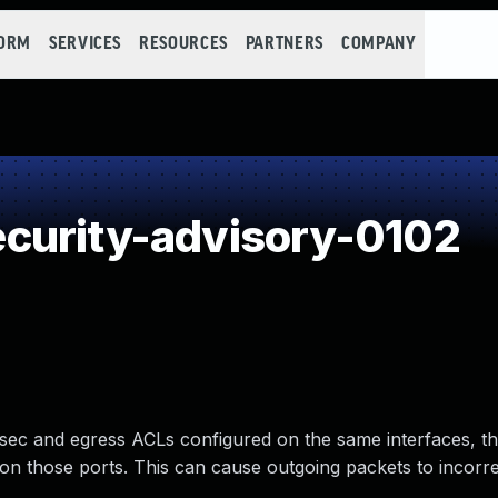
FORM
SERVICES
RESOURCES
PARTNERS
COMPANY
curity-advisory-0102
sec and egress ACLs configured on the same interfaces, t
on those ports. This can cause outgoing packets to incorre