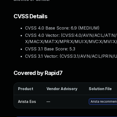
CVSS Details
CVSS 4.0 Base Score:
6.9
(MEDIUM)
CVSS 4.0 Vector: (
CVSS:4.0/AV:N/AC:L/AT:N/
X/MAC:X/MAT:X/MPR:X/MUI:X/MVC:X/MVI:X/
CVSS 3.1 Base Score:
5.3
CVSS 3.1 Vector: (
CVSS:3.1/AV:N/AC:L/PR:N/U
Covered by Rapid7
Product
Vendor Advisory
Solution File
Arista Eos
—
Arista recommend