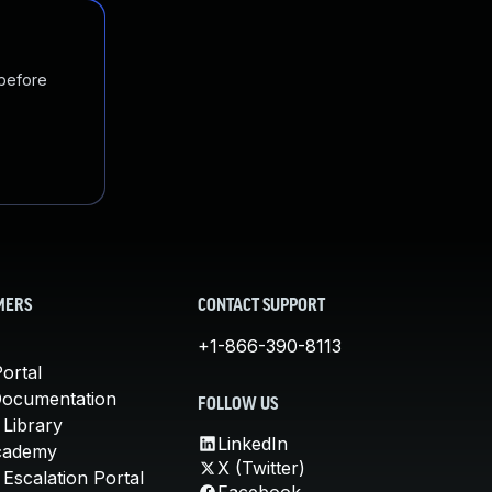
 before
MERS
CONTACT SUPPORT
+1-866-390-8113
ortal
Documentation
FOLLOW US
 Library
LinkedIn
cademy
X (Twitter)
Escalation Portal