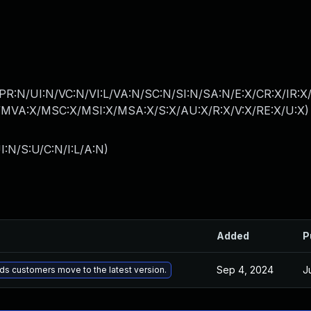
PR:N/UI:N/VC:N/VI:L/VA:N/SC:N/SI:N/SA:N/E:X/CR:X/IR:X
MVA:X/MSC:X/MSI:X/MSA:X/S:X/AU:X/R:X/V:X/RE:X/U:X
)
I:N/S:U/C:N/I:L/A:N
)
Added
P
Sep 4, 2024
J
s customers move to the latest version.