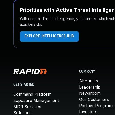
Prioritise with Active Threat Intellige
With curated Threat Intelligence, you can see which vulner
attackers do.
EXPLORE INTELLIGENCE HUB
COMPANY
About Us
GET STARTED
Leadership
Newsroom
Command Platform
Our Customers
Exposure Management
Partner Programs
MDR Services
Investors
Solutions