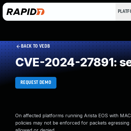
PLAT
BACK TO VEDB
CVE-2024-27891: se
REQUEST DEMO
On affected platforms running Arista EOS with MAC
policies may not be enforced for packets egressing 
allowed or denied.