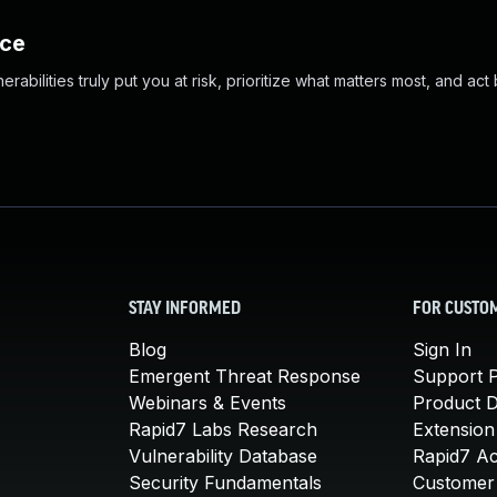
nce
abilities truly put you at risk, prioritize what matters most, and act
STAY INFORMED
FOR CUSTO
Blog
Sign In
Emergent Threat Response
Support P
Webinars & Events
Product 
Rapid7 Labs Research
Extension
Vulnerability Database
Rapid7 A
Security Fundamentals
Customer 