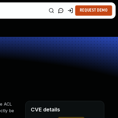
REQUEST DEMO
he ACL
CVE details
ctly be