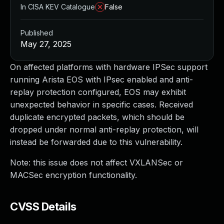
In CISA KEV Catalogue
False
Published
May 27, 2025
On affected platforms with hardware IPSec support
running Arista EOS with IPsec enabled and anti-
replay protection configured, EOS may exhibit
unexpected behavior in specific cases. Received
duplicate encrypted packets, which should be
dropped under normal anti-replay protection, will
instead be forwarded due to this vulnerability.
Note: this issue does not affect VXLANSec or
MACSec encryption functionality.
CVSS Details