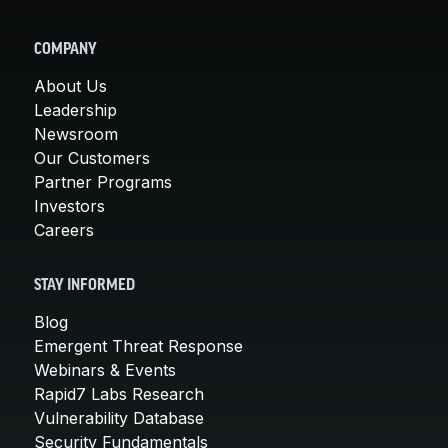
COMPANY
About Us
Leadership
Newsroom
Our Customers
Partner Programs
Investors
Careers
STAY INFORMED
Blog
Emergent Threat Response
Webinars & Events
Rapid7 Labs Research
Vulnerability Database
Security Fundamentals