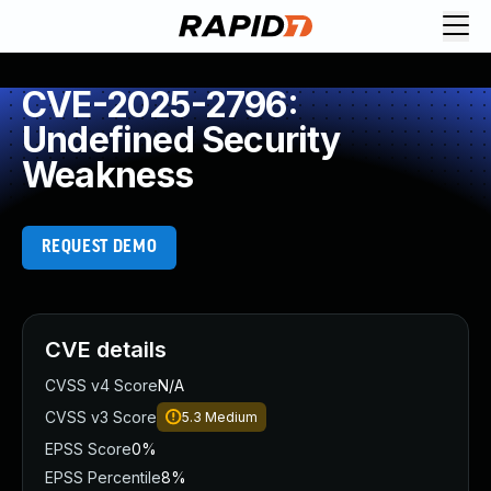
CVE-2025-2796:
Undefined Security
Weakness
REQUEST DEMO
CVE details
CVSS v4 Score
N/A
CVSS v3 Score
5.3
Medium
EPSS Score
0%
EPSS Percentile
8%