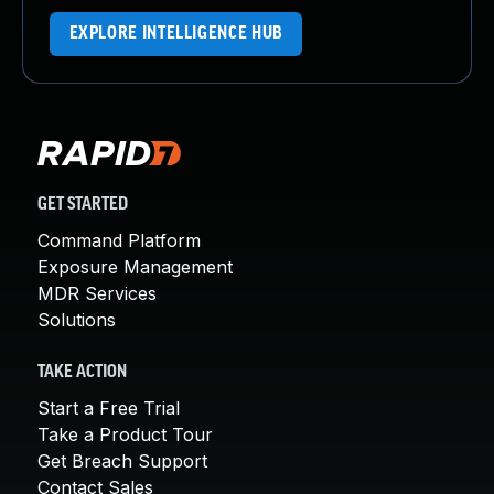
EXPLORE INTELLIGENCE HUB
GET STARTED
Command Platform
Exposure Management
MDR Services
Solutions
TAKE ACTION
Start a Free Trial
Take a Product Tour
Get Breach Support
Contact Sales