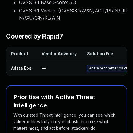
CVSS 3.1 Base Score:
5.3
CVSS 3.1 Vector: (
CVSS:3.1/AV:N/AC:L/PR:N/UI:
N/S:U/C:N/I:L/A:N
)
Covered by Rapid7
Product
Vendor Advisory
Solution File
Arista Eos
—
Arista recommends custo
Prioritise with Active Threat
Intelligence
With curated Threat Intelligence, you can see which
vulnerabilities truly put you at risk, prioritize what
matters most, and act before attackers do.