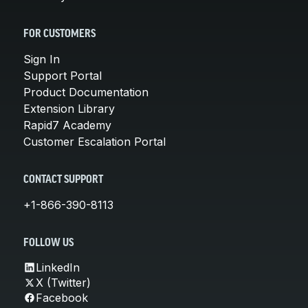
FOR CUSTOMERS
Sign In
Support Portal
Product Documentation
Extension Library
Rapid7 Academy
Customer Escalation Portal
CONTACT SUPPORT
+1-866-390-8113
FOLLOW US
LinkedIn
X (Twitter)
Facebook