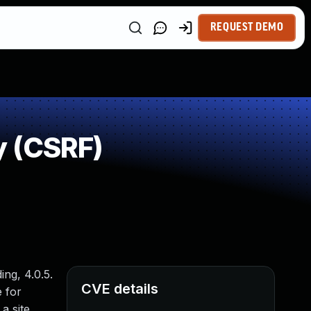
REQUEST DEMO
y (CSRF)
ng, 4.0.5.
CVE details
e for
a site