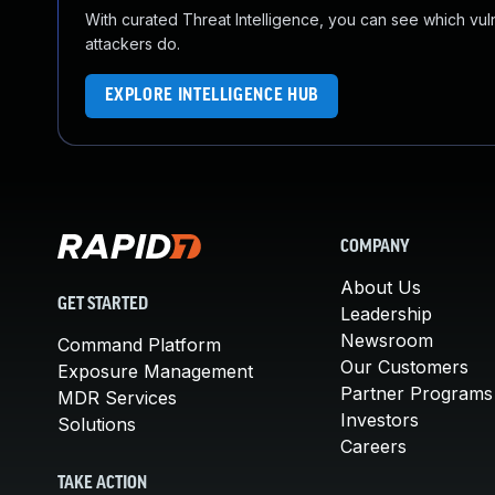
With curated Threat Intelligence, you can see which vulner
attackers do.
EXPLORE INTELLIGENCE HUB
COMPANY
About Us
GET STARTED
Leadership
Newsroom
Command Platform
Our Customers
Exposure Management
Partner Programs
MDR Services
Investors
Solutions
Careers
TAKE ACTION