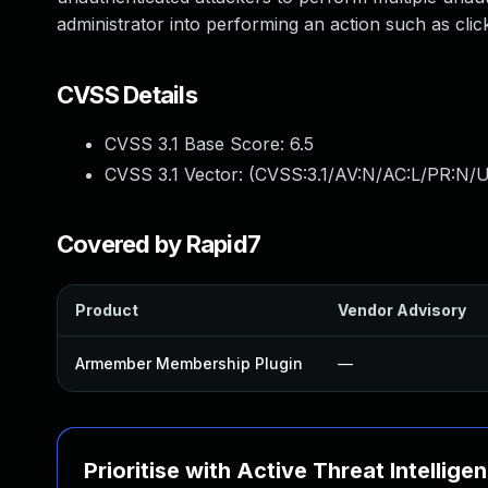
administrator into performing an action such as click
CVSS Details
CVSS 3.1 Base Score:
6.5
CVSS 3.1 Vector: (
CVSS:3.1/AV:N/AC:L/PR:N/U
Covered by Rapid7
Product
Vendor Advisory
Armember Membership Plugin
—
Prioritise with Active Threat Intellige