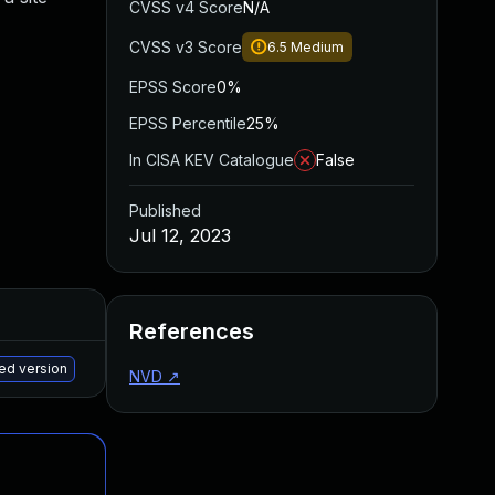
CVSS v4 Score
N/A
CVSS v3 Score
6.5
Medium
EPSS Score
0%
EPSS Percentile
25%
In CISA KEV Catalogue
False
Published
Jul 12, 2023
Added
Published
References
May 15, 2025
Jul 5, 2023
ed version
NVD
↗