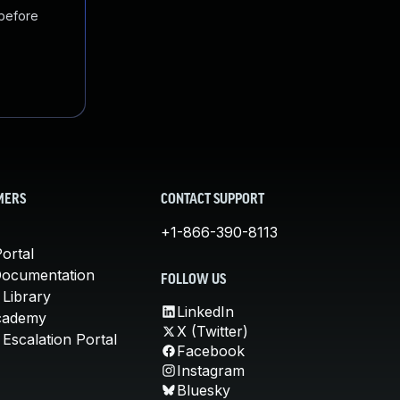
 before
MERS
CONTACT SUPPORT
+1-866-390-8113
ortal
Documentation
FOLLOW US
 Library
LinkedIn
cademy
X (Twitter)
Escalation Portal
Facebook
Instagram
Bluesky