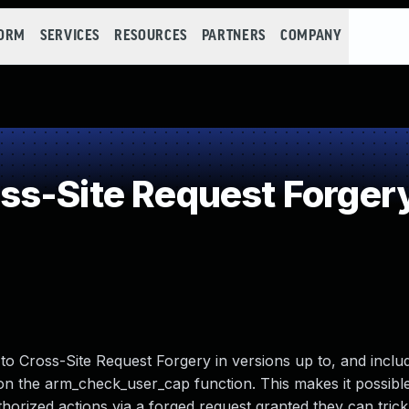
FORM
SERVICES
RESOURCES
PARTNERS
COMPANY
s-Site Request Forger
 Cross-Site Request Forgery in versions up to, and includi
 on the arm_check_user_cap function. This makes it possibl
orized actions via a forged request granted they can trick 