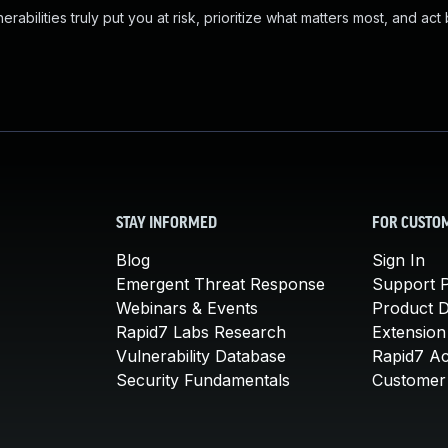
abilities truly put you at risk, prioritize what matters most, and act
STAY INFORMED
FOR CUSTO
Blog
Sign In
Emergent Threat Response
Support P
Webinars & Events
Product 
Rapid7 Labs Research
Extension
Vulnerability Database
Rapid7 A
Security Fundamentals
Customer 