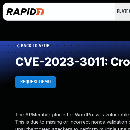
PLAT
BACK TO VEDB
CVE-2023-3011: Cros
REQUEST DEMO
The ARMember plugin for WordPress is vulnerable to
This is due to missing or incorrect nonce validation
unauthenticated attackers to perform multiple unauth