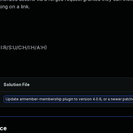
ing on a link.
I:R/S:U/C:H/I:H/A:H
)
Solution File
Update armember-membership plugin to version 4.0.6, or a newer patch
nce