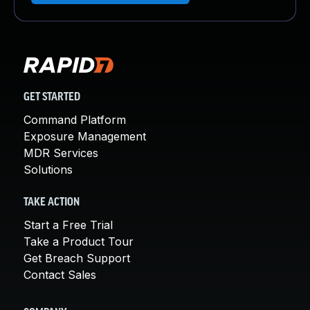
GET STARTED
Command Platform
Exposure Management
MDR Services
Solutions
TAKE ACTION
Start a Free Trial
Take a Product Tour
Get Breach Support
Contact Sales