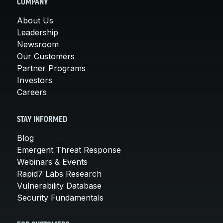
COMPANY
About Us
Leadership
Newsroom
Our Customers
Partner Programs
Investors
Careers
STAY INFORMED
Blog
Emergent Threat Response
Webinars & Events
Rapid7 Labs Research
Vulnerability Database
Security Fundamentals