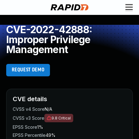
CVE-2022-42888:
Improper Privilege
Management
REQUEST DEMO
CVE details
CVSS v4 Score
N/A
CVSS v3 Score
9.8
Critical
EPSS Score
1%
EPSS Percentile
49%