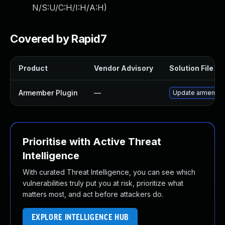
N/S:U/C:H/I:H/A:H
)
Covered by Rapid7
Product
Vendor Advisory
Solution File
Armember Plugin
—
Update armember p
Prioritise with Active Threat
Intelligence
With curated Threat Intelligence, you can see which
vulnerabilities truly put you at risk, prioritize what
matters most, and act before attackers do.
EXPLORE INTELLIGENCE HUB