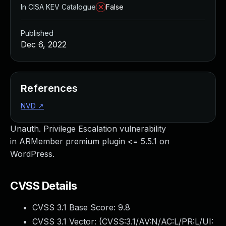
In CISA KEV Catalogue
False
Published
Dec 6, 2022
References
NVD
↗
Unauth. Privilege Escalation vulnerability
in ARMember premium plugin <= 5.5.1 on
WordPress.
CVSS Details
CVSS 3.1 Base Score:
9.8
CVSS 3.1 Vector: (
CVSS:3.1/AV:N/AC:L/PR:L/UI: