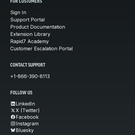
FOR CUSTOMERS
Sign In
Support Portal
Product Documentation
Extension Library
Rapid7 Academy
Customer Escalation Portal
CONTACT SUPPORT
+1-866-390-8113
FOLLOW US
LinkedIn
X (Twitter)
Facebook
Instagram
Bluesky