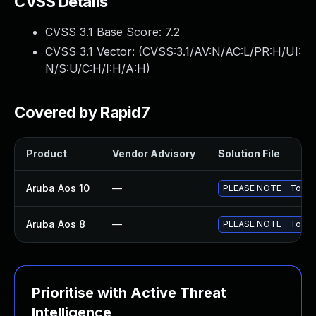
CVSS Details
CVSS 3.1 Base Score:
7.2
CVSS 3.1 Vector: (
CVSS:3.1/AV:N/AC:L/PR:H/UI:
N/S:U/C:H/I:H/A:H
)
Covered by Rapid7
Product
Vendor Advisory
Solution File
Aruba Aos 10
—
PLEASE NOTE - To fully
Aruba Aos 8
—
PLEASE NOTE - To fully
Prioritise with Active Threat
Intelligence