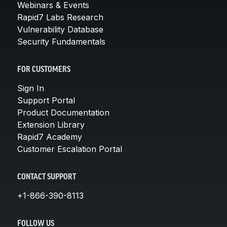
Webinars & Events
Rapid7 Labs Research
Vulnerability Database
Security Fundamentals
FOR CUSTOMERS
Sign In
Support Portal
Product Documentation
Extension Library
Rapid7 Academy
Customer Escalation Portal
CONTACT SUPPORT
+1-866-390-8113
FOLLOW US