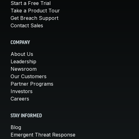
Start a Free Trial
Take a Product Tour
Get Breach Support
Contact Sales
COMPANY
About Us
Leadership
Newsroom
Our Customers
Partner Programs
Investors
Careers
STAY INFORMED
Blog
Emergent Threat Response