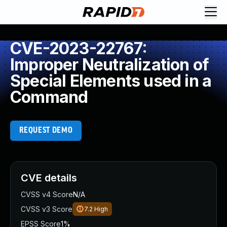
CVE-2023-22767:
Improper Neutralization of
Special Elements used in a
Command
REQUEST DEMO
CVE details
CVSS v4 Score
N/A
CVSS v3 Score
7.2
High
EPSS Score
1%