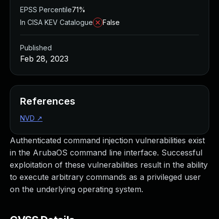
EPSS Percentile
71%
In CISA KEV Catalogue
False
Published
Feb 28, 2023
References
NVD
↗
Authenticated command injection vulnerabilities exist
in the ArubaOS command line interface. Successful
exploitation of these vulnerabilities result in the ability
to execute arbitrary commands as a privileged user
on the underlying operating system.