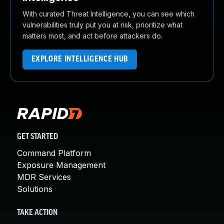
With curated Threat Intelligence, you can see which
vulnerabilities truly put you at risk, prioritize what
matters most, and act before attackers do.
EXPLORE INTELLIGENCE HUB
GET STARTED
Command Platform
Exposure Management
MDR Services
Solutions
TAKE ACTION