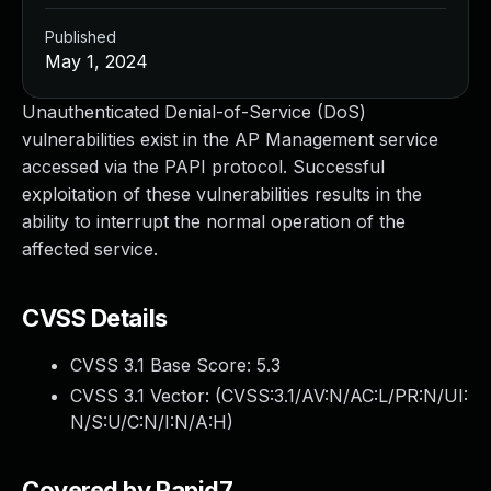
Published
May 1, 2024
Unauthenticated Denial-of-Service (DoS)
vulnerabilities exist in the AP Management service
accessed via the PAPI protocol. Successful
exploitation of these vulnerabilities results in the
ability to interrupt the normal operation of the
affected service.
CVSS Details
CVSS 3.1 Base Score:
5.3
CVSS 3.1 Vector: (
CVSS:3.1/AV:N/AC:L/PR:N/UI:
N/S:U/C:N/I:N/A:H
)
Covered by Rapid7