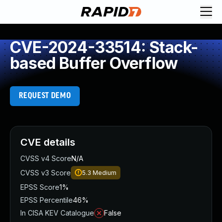
CVE-2024-33514: Stack-
based Buffer Overflow
REQUEST DEMO
CVE details
CVSS v4 Score
N/A
CVSS v3 Score
5.3
Medium
EPSS Score
1%
EPSS Percentile
46%
In CISA KEV Catalogue
False