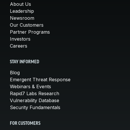
About Us
Leadership
Newsroom
Our Customers
Partner Programs
Investors
Careers
STAY INFORMED
Blog
Emergent Threat Response
Webinars & Events
Rapid7 Labs Research
Vulnerability Database
Security Fundamentals
FOR CUSTOMERS