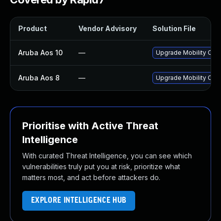
Product
Vendor Advisory
Solution File
Aruba Aos 10
—
Upgrade Mobility Contr
Aruba Aos 8
—
Upgrade Mobility Contr
Prioritise with Active Threat
Intelligence
With curated Threat Intelligence, you can see which
vulnerabilities truly put you at risk, prioritize what
matters most, and act before attackers do.
EXPLORE INTELLIGENCE HUB