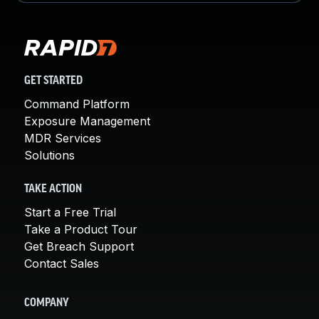
GET STARTED
Command Platform
Exposure Management
MDR Services
Solutions
TAKE ACTION
Start a Free Trial
Take a Product Tour
Get Breach Support
Contact Sales
COMPANY