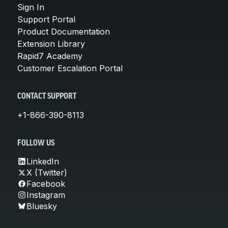
Sign In
Support Portal
Product Documentation
Extension Library
Rapid7 Academy
Customer Escalation Portal
CONTACT SUPPORT
+1-866-390-8113
FOLLOW US
LinkedIn
X (Twitter)
Facebook
Instagram
Bluesky