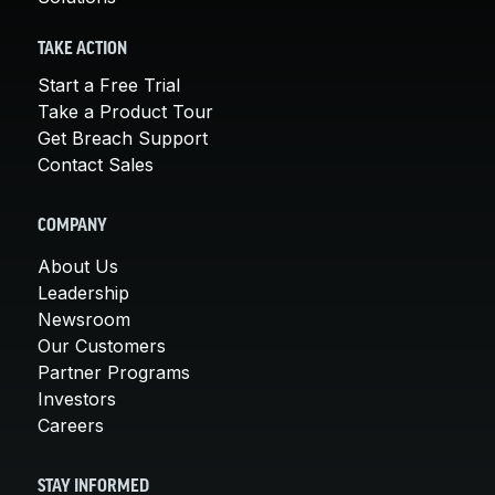
TAKE ACTION
Start a Free Trial
Take a Product Tour
Get Breach Support
Contact Sales
COMPANY
About Us
Leadership
Newsroom
Our Customers
Partner Programs
Investors
Careers
STAY INFORMED