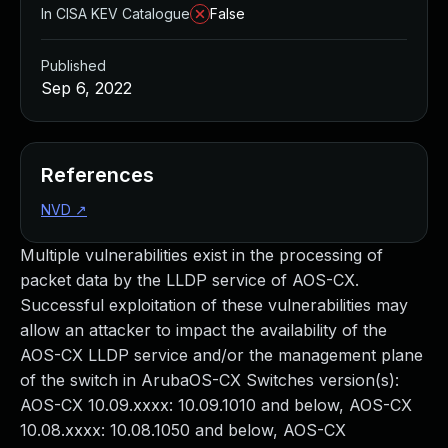
In CISA KEV Catalogue
False
Published
Sep 6, 2022
References
NVD
↗
Multiple vulnerabilities exist in the processing of
packet data by the LLDP service of AOS-CX.
Successful exploitation of these vulnerabilities may
allow an attacker to impact the availability of the
AOS-CX LLDP service and/or the management plane
of the switch in ArubaOS-CX Switches version(s):
AOS-CX 10.09.xxxx: 10.09.1010 and below, AOS-CX
10.08.xxxx: 10.08.1050 and below, AOS-CX