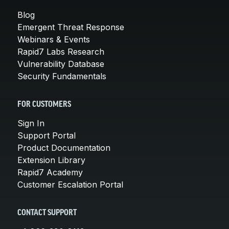
Blog
Emergent Threat Response
Webinars & Events
Rapid7 Labs Research
Vulnerability Database
Security Fundamentals
FOR CUSTOMERS
Sign In
Support Portal
Product Documentation
Extension Library
Rapid7 Academy
Customer Escalation Portal
CONTACT SUPPORT