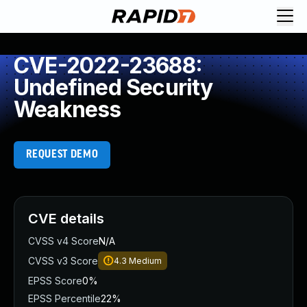
CVE-2022-23688:
Undefined Security
Weakness
REQUEST DEMO
CVE details
CVSS v4 Score
N/A
CVSS v3 Score
4.3
Medium
EPSS Score
0%
EPSS Percentile
22%