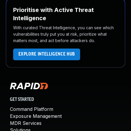
Prioritise with Active Threat
Intelligence
With curated Threat Intelligence, you can see which
vulnerabilities truly put you at risk, prioritize what
matters most, and act before attackers do.
EXPLORE INTELLIGENCE HUB
GET STARTED
Command Platform
Exposure Management
MDR Services
Solutions