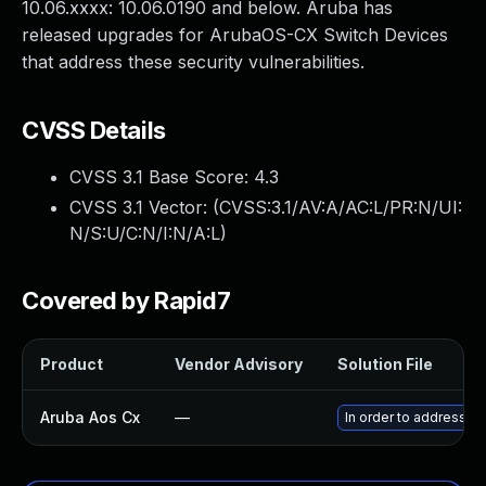
10.06.xxxx: 10.06.0190 and below. Aruba has
released upgrades for ArubaOS-CX Switch Devices
that address these security vulnerabilities.
CVSS Details
CVSS 3.1 Base Score:
4.3
CVSS 3.1 Vector: (
CVSS:3.1/AV:A/AC:L/PR:N/UI:
N/S:U/C:N/I:N/A:L
)
Covered by Rapid7
Product
Vendor Advisory
Solution File
Aruba Aos Cx
—
In order to address t