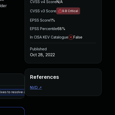
CVSS v4 Score
N/A
lder
CVSS v3 Score
9.8
Critical
EPSS Score
1%
EPSS Percentile
68%
In CISA KEV Catalogue
False
Published
Oct 28, 2022
References
NVD
↗
ixes to resolve all issues noted in the details section. - Aruba EdgeConnec