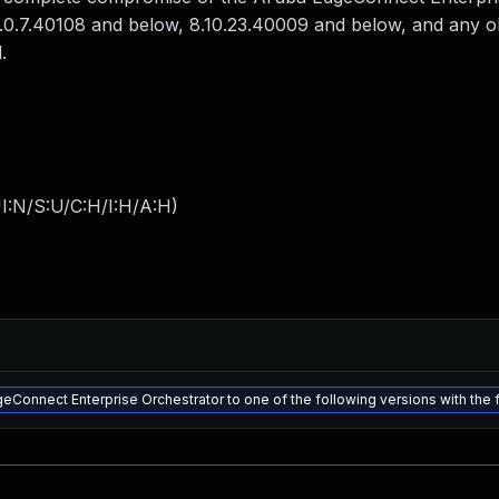
9.0.7.40108 and below, 8.10.23.40009 and below, and any o
.
I:N/S:U/C:H/I:H/A:H
)
Connect Enterprise Orchestrator to one of the following versions with the f