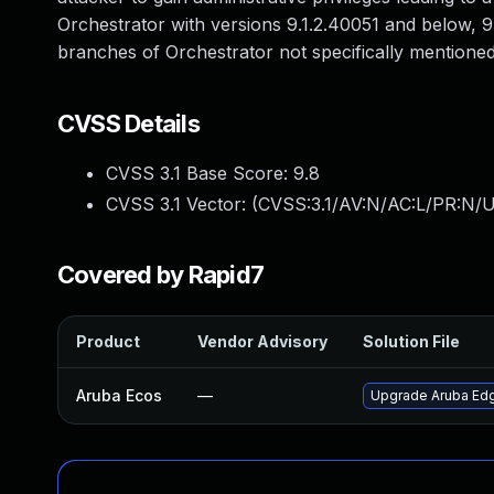
Orchestrator with versions 9.1.2.40051 and below, 
branches of Orchestrator not specifically mentioned
CVSS Details
CVSS 3.1 Base Score:
9.8
CVSS 3.1 Vector: (
CVSS:3.1/AV:N/AC:L/PR:N/U
Covered by Rapid7
Product
Vendor Advisory
Solution File
Aruba Ecos
—
Upgrade Aruba Edge