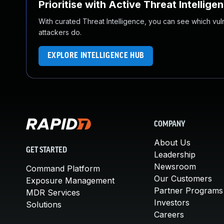
Prioritise with Active Threat Intellige
With curated Threat Intelligence, you can see which vulner
attackers do.
EXPLORE INTELLIGENCE HUB
COMPANY
About Us
GET STARTED
Leadership
Newsroom
Command Platform
Our Customers
Exposure Management
Partner Programs
MDR Services
Investors
Solutions
Careers