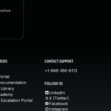
 before
MERS
CONTACT SUPPORT
+1-866-390-8113
ortal
Documentation
FOLLOW US
 Library
LinkedIn
cademy
X (Twitter)
Escalation Portal
Facebook
Instagram