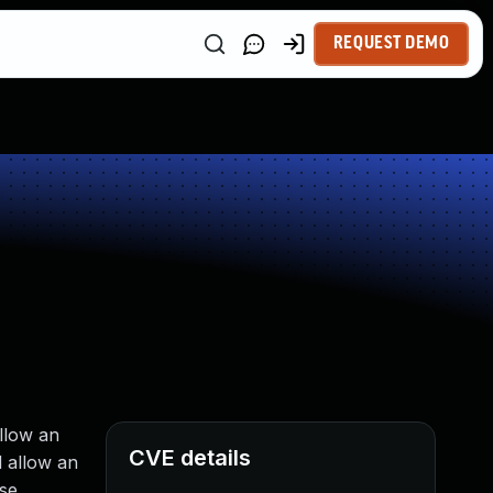
REQUEST DEMO
llow an
CVE details
d allow an
ise