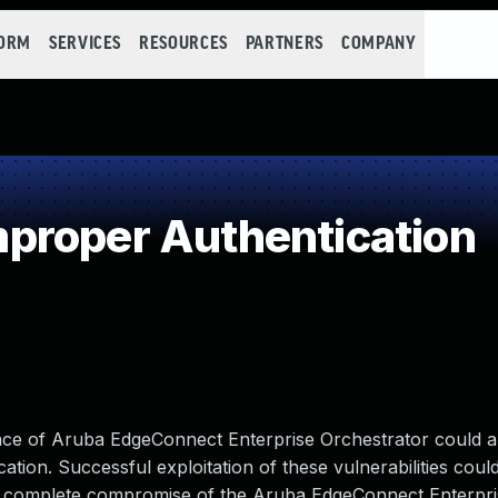
FORM
SERVICES
RESOURCES
PARTNERS
COMPANY
proper Authentication
face of Aruba EdgeConnect Enterprise Orchestrator could a
tion. Successful exploitation of these vulnerabilities coul
to a complete compromise of the Aruba EdgeConnect Enterpr