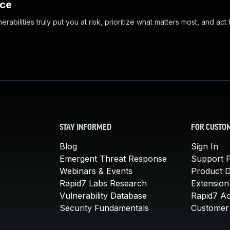
nce
abilities truly put you at risk, prioritize what matters most, and act
STAY INFORMED
FOR CUSTO
Blog
Sign In
Emergent Threat Response
Support P
Webinars & Events
Product 
Rapid7 Labs Research
Extension
Vulnerability Database
Rapid7 A
Security Fundamentals
Customer 