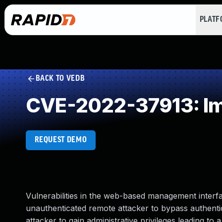
PLAT
BACK TO VEDB
CVE-2022-37913: Im
REQUEST DEMO
Vulnerabilities in the web-based management inter
unauthenticated remote attacker to bypass authentica
attacker to gain administrative privileges leading 