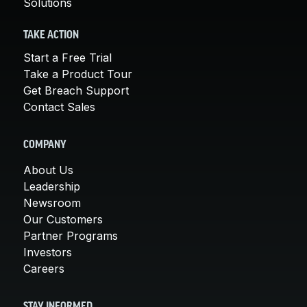
Solutions
TAKE ACTION
Start a Free Trial
Take a Product Tour
Get Breach Support
Contact Sales
COMPANY
About Us
Leadership
Newsroom
Our Customers
Partner Programs
Investors
Careers
STAY INFORMED