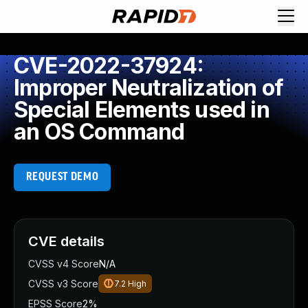
CVE-2022-37924:
Improper Neutralization of
Special Elements used in
an OS Command
REQUEST DEMO
CVE details
CVSS v4 Score
N/A
CVSS v3 Score
7.2
High
EPSS Score
2%