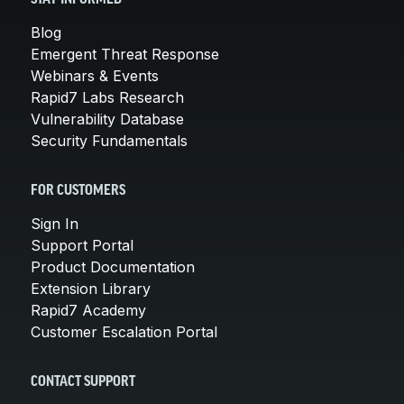
Blog
Emergent Threat Response
Webinars & Events
Rapid7 Labs Research
Vulnerability Database
Security Fundamentals
FOR CUSTOMERS
Sign In
Support Portal
Product Documentation
Extension Library
Rapid7 Academy
Customer Escalation Portal
CONTACT SUPPORT