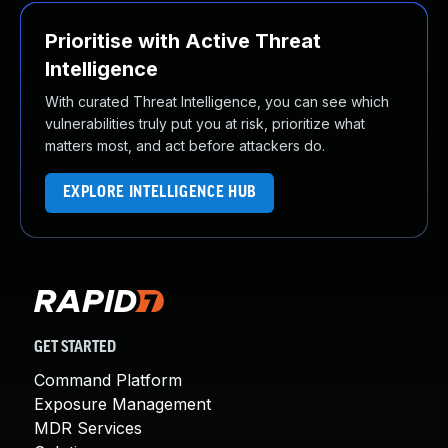
Prioritise with Active Threat
Intelligence
With curated Threat Intelligence, you can see which
vulnerabilities truly put you at risk, prioritize what
matters most, and act before attackers do.
EXPLORE INTELLIGENCE HUB
GET STARTED
Command Platform
Exposure Management
MDR Services