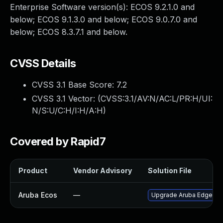
Enterprise Software version(s): ECOS 9.2.1.0 and
below; ECOS 9.1.3.0 and below; ECOS 9.0.7.0 and
below; ECOS 8.3.7.1 and below.
CVSS Details
CVSS 3.1 Base Score:
7.2
CVSS 3.1 Vector: (
CVSS:3.1/AV:N/AC:L/PR:H/UI:
N/S:U/C:H/I:H/A:H
)
Covered by Rapid7
Product
Vendor Advisory
Solution File
Aruba Ecos
—
Upgrade Aruba EdgeConnec