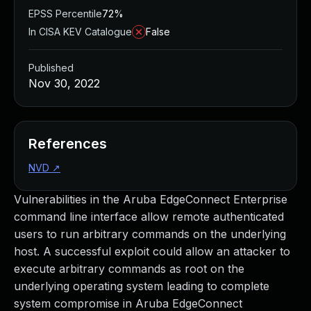
EPSS Percentile
72%
In CISA KEV Catalogue
False
Published
Nov 30, 2022
References
NVD
↗
Vulnerabilities in the Aruba EdgeConnect Enterprise
command line interface allow remote authenticated
users to run arbitrary commands on the underlying
host. A successful exploit could allow an attacker to
execute arbitrary commands as root on the
underlying operating system leading to complete
system compromise in Aruba EdgeConnect