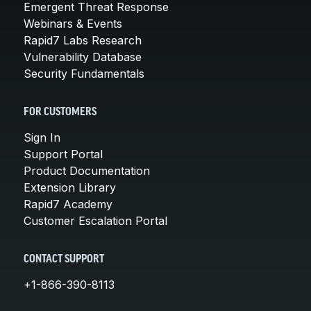
Emergent Threat Response
Webinars & Events
Rapid7 Labs Research
Vulnerability Database
Security Fundamentals
FOR CUSTOMERS
Sign In
Support Portal
Product Documentation
Extension Library
Rapid7 Academy
Customer Escalation Portal
CONTACT SUPPORT
+1-866-390-8113