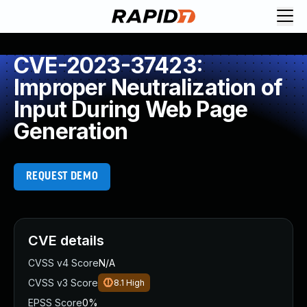
CVE-2023-37423:
Improper Neutralization of
Input During Web Page
Generation
REQUEST DEMO
CVE details
CVSS v4 Score
N/A
CVSS v3 Score
8.1
High
EPSS Score
0%