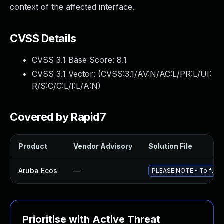
context of the affected interface.
CVSS Details
CVSS 3.1 Base Score:
8.1
CVSS 3.1 Vector: (
CVSS:3.1/AV:N/AC:L/PR:L/UI:
R/S:C/C:L/I:L/A:N
)
Covered by Rapid7
Product
Vendor Advisory
Solution File
Aruba Ecos
—
PLEASE NOTE - To fully 
Prioritise with Active Threat