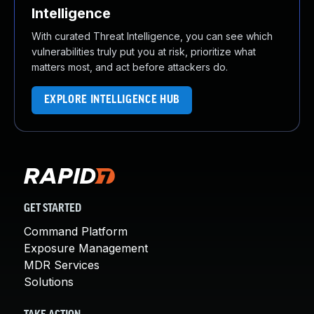
Intelligence
With curated Threat Intelligence, you can see which
vulnerabilities truly put you at risk, prioritize what
matters most, and act before attackers do.
EXPLORE INTELLIGENCE HUB
GET STARTED
Command Platform
Exposure Management
MDR Services
Solutions