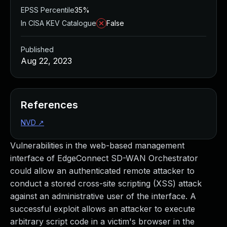
EPSS Percentile
35%
In CISA KEV Catalogue
False
Published
Aug 22, 2023
References
NVD
↗
Vulnerabilities in the web-based management
interface of EdgeConnect SD-WAN Orchestrator
could allow an authenticated remote attacker to
conduct a stored cross-site scripting (XSS) attack
against an administrative user of the interface. A
successful exploit allows an attacker to execute
arbitrary script code in a victim's browser in the