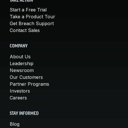
TAKE ACTION
Start a Free Trial
Take a Product Tour
Get Breach Support
Contact Sales
COMPANY
About Us
Leadership
Newsroom
Our Customers
Partner Programs
Investors
Careers
STAY INFORMED
Blog