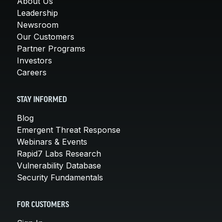
About Us
Leadership
Newsroom
Our Customers
Partner Programs
Investors
Careers
STAY INFORMED
Blog
Emergent Threat Response
Webinars & Events
Rapid7 Labs Research
Vulnerability Database
Security Fundamentals
FOR CUSTOMERS