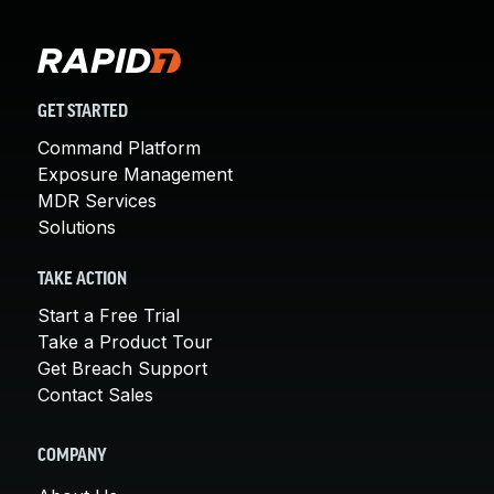
GET STARTED
Command Platform
Exposure Management
MDR Services
Solutions
TAKE ACTION
Start a Free Trial
Take a Product Tour
Get Breach Support
Contact Sales
COMPANY