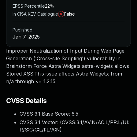
EPSS Percentile
22%
In CISA KEV Catalogue
False
Published
Jan 7, 2025
Improper Neutralization of Input During Web Page
Generation ('Cross-site Scripting') vulnerability in
Brainstorm Force Astra Widgets astra-widgets allows
Stored XSS.This issue affects Astra Widgets: from
n/a through <= 1.2.15.
CVSS Details
CVSS 3.1 Base Score:
6.5
CVSS 3.1 Vector: (
CVSS:3.1/AV:N/AC:L/PR:L/UI:
R/S:C/C:L/I:L/A:N
)