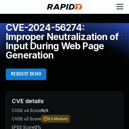
CVE-2024-56274:
Improper Neutralization of
Input During Web Page
Generation
REQUEST DEMO
CVE details
CVSS v4 Score
N/A
CVSS v3 Score
6.5
Medium
EPSS Score
0%