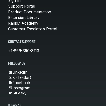
Sign In
Support Portal
Product Documentation
Extension Library
Rapid7 Academy
Customer Escalation Portal
CONTACT SUPPORT
+1-866-390-8113
FOLLOW US
LinkedIn
X (Twitter)
Facebook
Instagram
Bluesky
© Rapid7