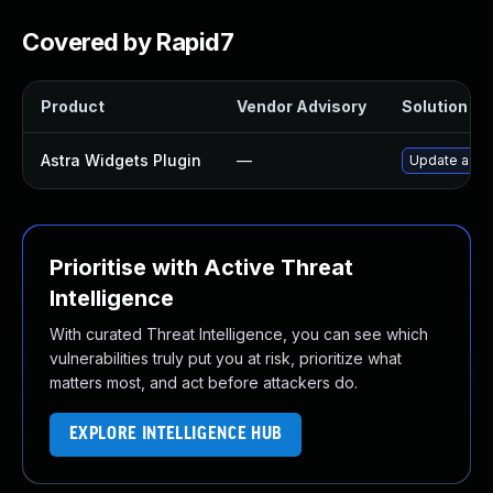
Covered by Rapid7
Product
Vendor Advisory
Solution Fil
Astra Widgets Plugin
—
Update astra
Prioritise with Active Threat
Intelligence
With curated Threat Intelligence, you can see which
vulnerabilities truly put you at risk, prioritize what
matters most, and act before attackers do.
EXPLORE INTELLIGENCE HUB