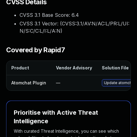
CVSS Details
CVSS 3.1 Base Score:
6.4
CVSS 3.1 Vector: (
CVSS:3.1/AV:N/AC:L/PR:L/UI:
N/S:C/C:L/I:L/A:N
)
Covered by Rapid7
Product
Vendor Advisory
Solution File
Atomchat Plugin
—
Update atomchat pl
Prioritise with Active Threat
Intelligence
With curated Threat Intelligence, you can see which