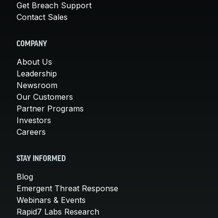
Get Breach Support
Contact Sales
COMPANY
About Us
Leadership
Newsroom
Our Customers
Partner Programs
Investors
Careers
STAY INFORMED
Blog
Emergent Threat Response
Webinars & Events
Rapid7 Labs Research