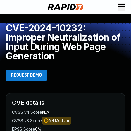
CVE-2024-10232:
Improper Neutralization of
Input During Web Page
Generation
REQUEST DEMO
CVE details
CVSS v4 Score
N/A
CVSS v3 Score
6.4
Medium
EPSS Score
0%