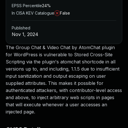
EPSS Percentile
24%
In CISA KEV Catalogue
False
Published
Nov 1, 2024
The Group Chat & Video Chat by AtomChat plugin
for WordPress is vulnerable to Stored Cross-Site
Scripting via the plugin's atomchat shortcode in all
versions up to, and including, 1.1.5 due to insufficient
input sanitization and output escaping on user
supplied attributes. This makes it possible for
authenticated attackers, with contributor-level access
and above, to inject arbitrary web scripts in pages
that will execute whenever a user accesses an
injected page.