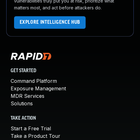
vulnerabilities truly put you at risk, prioritize what
matters most, and act before attackers do.
EXPLORE INTELLIGENCE HUB
GET STARTED
Command Platform
Exposure Management
MDR Services
Solutions
TAKE ACTION
Start a Free Trial
Take a Product Tour