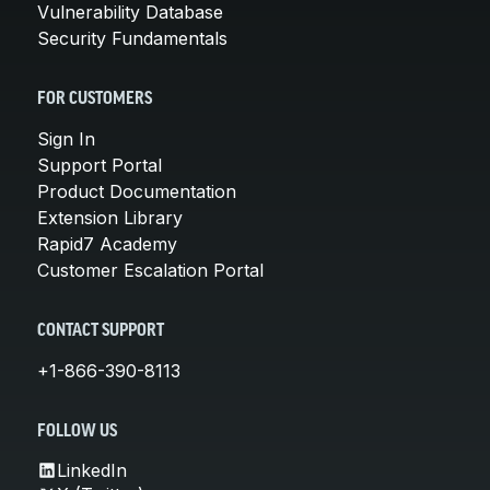
Vulnerability Database
Security Fundamentals
FOR CUSTOMERS
Sign In
Support Portal
Product Documentation
Extension Library
Rapid7 Academy
Customer Escalation Portal
CONTACT SUPPORT
+1-866-390-8113
FOLLOW US
LinkedIn