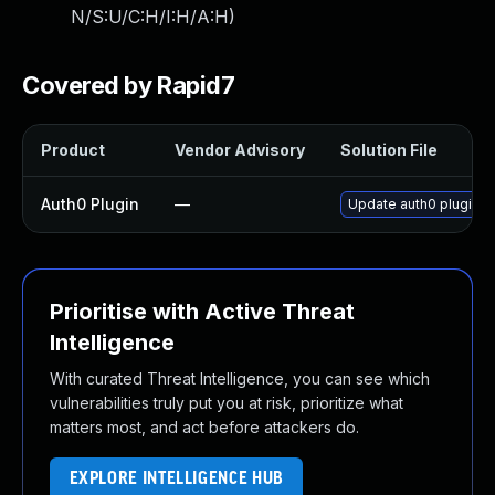
N/S:U/C:H/I:H/A:H
)
Covered by Rapid7
Product
Vendor Advisory
Solution File
Auth0 Plugin
—
Update auth0 plugin to
Prioritise with Active Threat
Intelligence
With curated Threat Intelligence, you can see which
vulnerabilities truly put you at risk, prioritize what
matters most, and act before attackers do.
EXPLORE INTELLIGENCE HUB