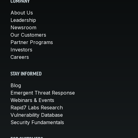
COMPANY
About Us
Leadership
Newsroom
Our Customers
Partner Programs
Investors
Careers
STAY INFORMED
Blog
Emergent Threat Response
Webinars & Events
Rapid7 Labs Research
Vulnerability Database
Security Fundamentals