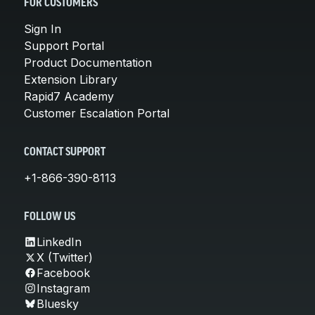
FOR CUSTOMERS
Sign In
Support Portal
Product Documentation
Extension Library
Rapid7 Academy
Customer Escalation Portal
CONTACT SUPPORT
+1-866-390-8113
FOLLOW US
LinkedIn
X (Twitter)
Facebook
Instagram
Bluesky