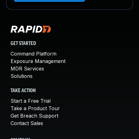
GET STARTED
Command Platform
Exposure Management
MDR Services
Solutions
TAKE ACTION
Start a Free Trial
Take a Product Tour
Get Breach Support
Contact Sales