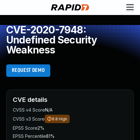
CVE-2020-7948:
Undefined Security
Weakness
REQUEST DEMO
CVE details
CVSS v4 Score
N/A
CVSS v3 Score
8.8
High
EPSS Score
2%
EPSS Percentile
81%