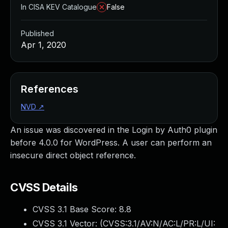
In CISA KEV Catalogue
False
Published
Apr 1, 2020
References
NVD
↗
An issue was discovered in the Login by Auth0 plugin
before 4.0.0 for WordPress. A user can perform an
insecure direct object reference.
CVSS Details
CVSS 3.1 Base Score:
8.8
CVSS 3.1 Vector: (
CVSS:3.1/AV:N/AC:L/PR:L/UI: