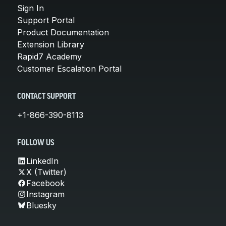
Sign In
Support Portal
Product Documentation
Extension Library
Rapid7 Academy
Customer Escalation Portal
CONTACT SUPPORT
+1-866-390-8113
FOLLOW US
LinkedIn
X (Twitter)
Facebook
Instagram
Bluesky