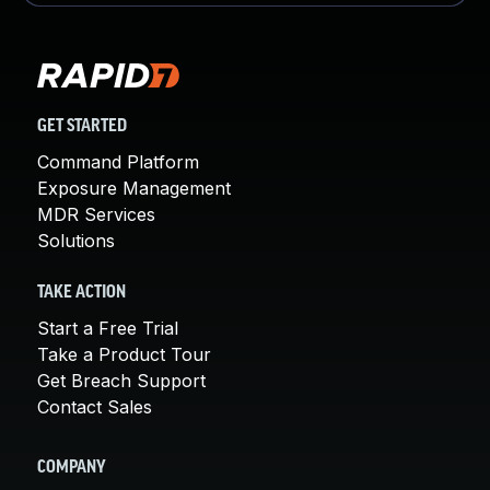
GET STARTED
Command Platform
Exposure Management
MDR Services
Solutions
TAKE ACTION
Start a Free Trial
Take a Product Tour
Get Breach Support
Contact Sales
COMPANY