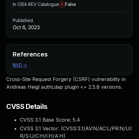
In CISA KEV Catalogue
False
Published
Oct 6, 2023
References
NVD
↗
Cross-Site Request Forgery (CSRF) vulnerability in
Andreas Heigl authLdap plugin <= 2.5.8 versions.
CVSS Details
CVSS 3.1 Base Score:
5.4
CVSS 3.1 Vector: (
CVSS:3.1/AV:N/AC:L/PR:N/UI:
R/S:U/C:H/I:H/A:H
)