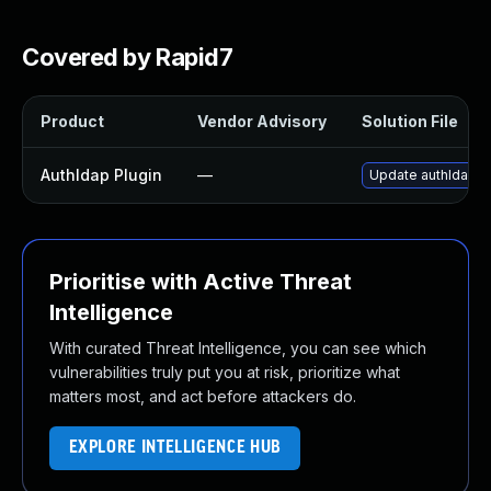
Covered by Rapid7
Product
Vendor Advisory
Solution File
Authldap Plugin
—
Update authldap pl
Prioritise with Active Threat
Intelligence
With curated Threat Intelligence, you can see which
vulnerabilities truly put you at risk, prioritize what
matters most, and act before attackers do.
EXPLORE INTELLIGENCE HUB