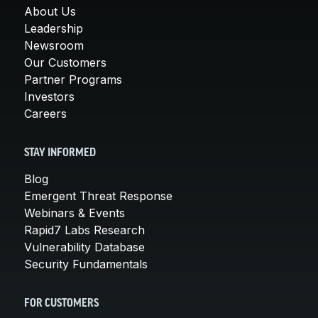
About Us
Leadership
Newsroom
Our Customers
Partner Programs
Investors
Careers
STAY INFORMED
Blog
Emergent Threat Response
Webinars & Events
Rapid7 Labs Research
Vulnerability Database
Security Fundamentals
FOR CUSTOMERS