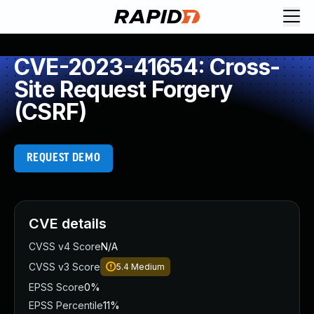
CVE-2023-41654: Cross-
Site Request Forgery
(CSRF)
REQUEST DEMO
CVE details
CVSS v4 Score
N/A
CVSS v3 Score
5.4
Medium
EPSS Score
0%
EPSS Percentile
11%