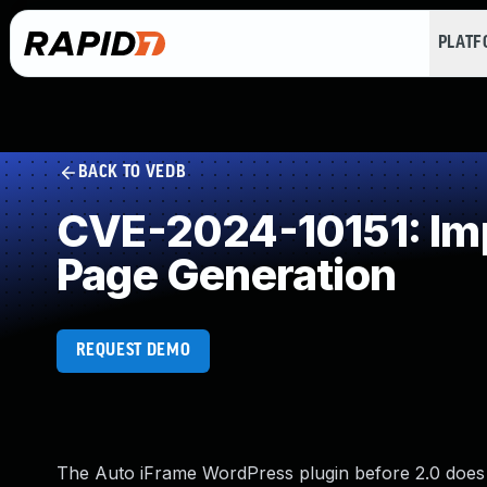
PLAT
BACK TO VEDB
CVE-2024-10151: Imp
Page Generation
REQUEST DEMO
The Auto iFrame WordPress plugin before 2.0 does n