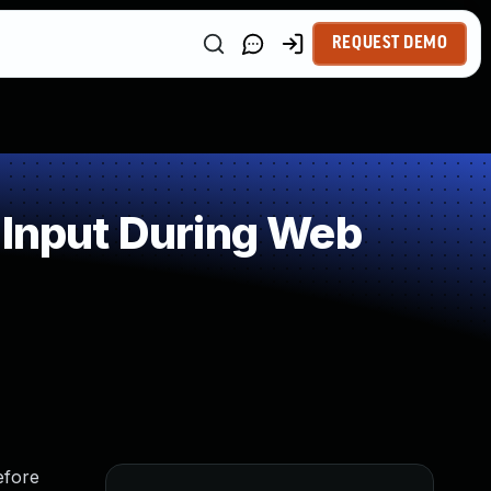
REQUEST DEMO
 Input During Web
efore