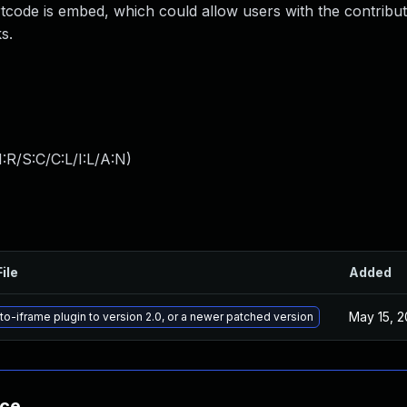
tcode is embed, which could allow users with the contribut
s.
:R/S:C/C:L/I:L/A:N
)
ile
Added
May 15, 
o-iframe plugin to version 2.0, or a newer patched version
nce