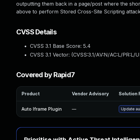
outputting them back in a page/post where the shor
above to perform Stored Cross-Site Scripting attack
CVSS Details
CVSS 3.1 Base Score:
5.4
CVSS 3.1 Vector: (
CVSS:3.1/AV:N/AC:L/PR:L/UI
Covered by Rapid7
Product
Vendor Advisory
Solution F
Auto Iframe Plugin
—
Update aut
Prioritise with Active Threat Intellige