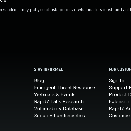
abilities truly put you at risk, prioritize what matters most, and act
STAY INFORMED
FOR CUSTO
Blog
Sign In
Emergent Threat Response
Support P
Webinars & Events
Product 
Rapid7 Labs Research
Extension
Vulnerability Database
Rapid7 A
Security Fundamentals
Customer 