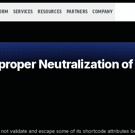
FORM
SERVICES
RESOURCES
PARTNERS
COMPANY
roper Neutralization of
ot validate and escape some of its shortcode attributes b