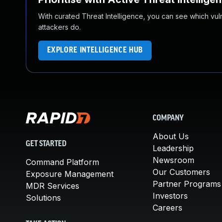
With curated Threat Intelligence, you can see which vulner
attackers do.
EXPLORE INTELLIGENCE HUB
COMPANY
About Us
GET STARTED
Leadership
Newsroom
Command Platform
Our Customers
Exposure Management
Partner Programs
MDR Services
Investors
Solutions
Careers