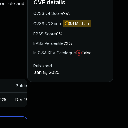
CVE details
or role and
CVSS v4 Score
N/A
CVSS v3 Score
5.4
Medium
EPSS Score
0%
EPSS Percentile
22%
In CISA KEV Catalogue
False
Published
Jan 8, 2025
Published
2025
Dec 18, 2024