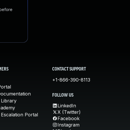
 before
MERS
CONTACT SUPPORT
+1-866-390-8113
ortal
Documentation
FOLLOW US
 Library
LinkedIn
cademy
X (Twitter)
Escalation Portal
Facebook
Instagram