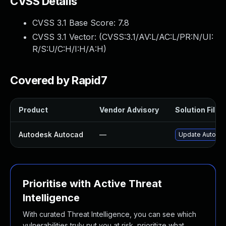
CVSS Details
CVSS 3.1 Base Score:
7.8
CVSS 3.1 Vector: (
CVSS:3.1/AV:L/AC:L/PR:N/UI:
R/S:U/C:H/I:H/A:H
)
Covered by Rapid7
Product
Vendor Advisory
Solution File
Autodesk Autocad
—
Update Autodes
Prioritise with Active Threat
Intelligence
With curated Threat Intelligence, you can see which
vulnerabilities truly put you at risk, prioritize what