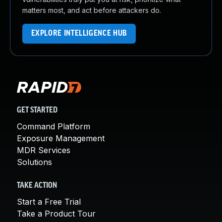
matters most, and act before attackers do.
EXPLORE INTELLIGENCE HUB
GET STARTED
Command Platform
Exposure Management
MDR Services
Solutions
TAKE ACTION
Start a Free Trial
Take a Product Tour