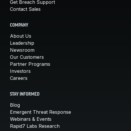
Get Breach Support
Contact Sales
COMPANY
About Us
Leadership
Newsroom
Our Customers
Partner Programs
Investors
Careers
STAY INFORMED
Blog
Emergent Threat Response
Webinars & Events
Rapid7 Labs Research