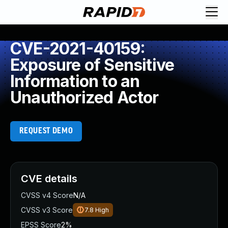
CVE-2021-40159:
Exposure of Sensitive
Information to an
Unauthorized Actor
REQUEST DEMO
CVE details
CVSS v4 Score
N/A
CVSS v3 Score
7.8
High
EPSS Score
2%