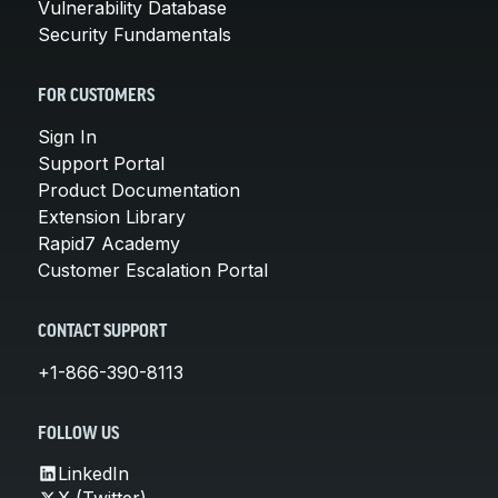
Vulnerability Database
Security Fundamentals
FOR CUSTOMERS
Sign In
Support Portal
Product Documentation
Extension Library
Rapid7 Academy
Customer Escalation Portal
CONTACT SUPPORT
+1-866-390-8113
FOLLOW US
LinkedIn
X (Twitter)