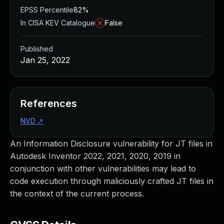
EPSS Percentile
82%
In CISA KEV Catalogue
False
Published
Jan 25, 2022
References
NVD
↗
An Information Disclosure vulnerability for JT files in
Autodesk Inventor 2022, 2021, 2020, 2019 in
conjunction with other vulnerabilities may lead to
code execution through maliciously crafted JT files in
the context of the current process.