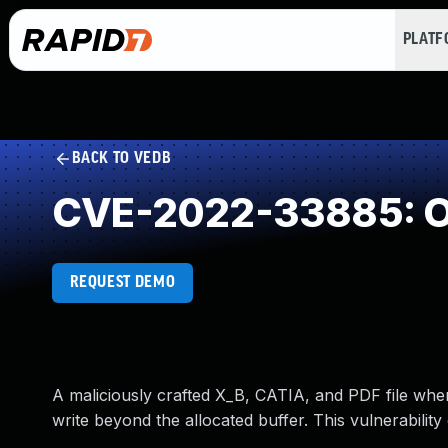
PLAT
BACK TO VEDB
CVE-2022-33885: Ou
REQUEST DEMO
A maliciously crafted X_B, CATIA, and PDF file w
write beyond the allocated buffer. This vulnerability