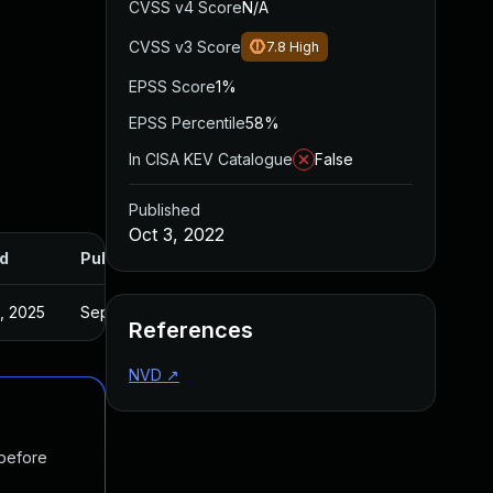
CVSS v4 Score
N/A
CVSS v3 Score
7.8
High
EPSS Score
1%
EPSS Percentile
58%
In CISA KEV Catalogue
False
Published
Oct 3, 2022
d
Published
2, 2025
Sep 22, 2022
References
NVD
↗
 before