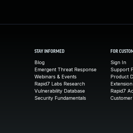
STAY INFORMED
FOR CUSTO
Blog
Sign In
Emergent Threat Response
Support P
Webinars & Events
Product 
Rapid7 Labs Research
Extension
Vulnerability Database
Rapid7 A
Security Fundamentals
Customer 