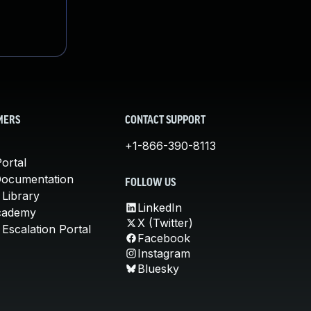
MERS
CONTACT SUPPORT
+1-866-390-8113
ortal
Documentation
FOLLOW US
 Library
LinkedIn
cademy
X (Twitter)
Escalation Portal
Facebook
Instagram
Bluesky