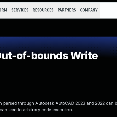
FORM
SERVICES
RESOURCES
PARTNERS
COMPANY
t-of-bounds Write
hen parsed through Autodesk AutoCAD 2023 and 2022 can b
 can lead to arbitrary code execution.