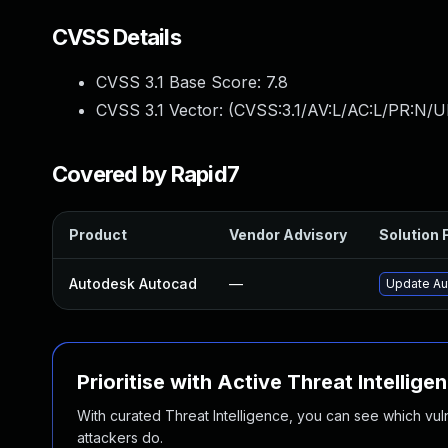
CVSS Details
CVSS 3.1 Base Score:
7.8
CVSS 3.1 Vector: (
CVSS:3.1/AV:L/AC:L/PR:N/UI
Covered by Rapid7
Product
Vendor Advisory
Solution F
Autodesk Autocad
—
Update Au
Prioritise with Active Threat Intellige
With curated Threat Intelligence, you can see which vulner
attackers do.