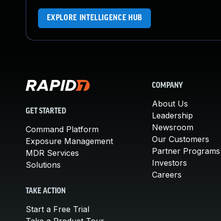
EXPLORE INTELLIGENCE HUB
COMPANY
About Us
GET STARTED
Leadership
Newsroom
Command Platform
Our Customers
Exposure Management
Partner Programs
MDR Services
Investors
Solutions
Careers
TAKE ACTION
Start a Free Trial
Take a Product Tour