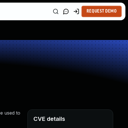
REQUEST DEMO
e used to
CVE details