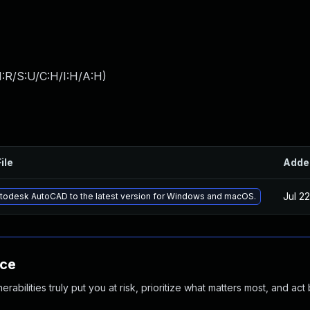
:R/S:U/C:H/I:H/A:H
)
ile
Adde
Jul 2
todesk AutoCAD to the latest version for Windows and macOS.
nce
abilities truly put you at risk, prioritize what matters most, and act