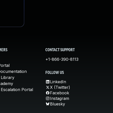
MERS
CONTACT SUPPORT
+1-866-390-8113
ortal
Documentation
FOLLOW US
 Library
LinkedIn
cademy
X (Twitter)
Escalation Portal
Facebook
Instagram
Bluesky