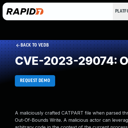
PLAT
BACK TO VEDB
CVE-2023-29074: Ou
REQUEST DEMO
A maliciously crafted CATPART file when parsed 
Out-Of-Bounds Write. A malicious actor can leverage 
arbitrary code in the context of the current process