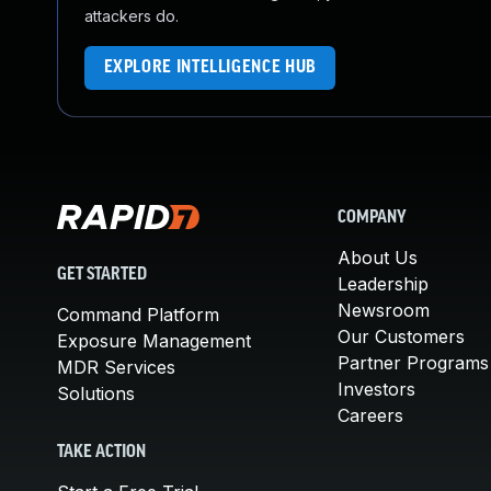
attackers do.
EXPLORE INTELLIGENCE HUB
COMPANY
About Us
GET STARTED
Leadership
Newsroom
Command Platform
Our Customers
Exposure Management
Partner Programs
MDR Services
Investors
Solutions
Careers
TAKE ACTION