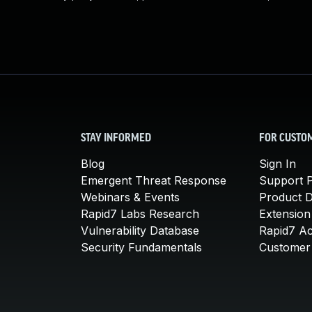
STAY INFORMED
FOR CUSTO
Blog
Sign In
Emergent Threat Response
Support P
Webinars & Events
Product 
Rapid7 Labs Research
Extension
Vulnerability Database
Rapid7 A
Security Fundamentals
Customer 