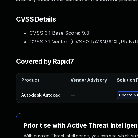
CVSS Details
CVSS 3.1 Base Score:
9.8
CVSS 3.1 Vector: (
CVSS:3.1/AV:N/AC:L/PR:N/U
Covered by Rapid7
Product
Vendor Advisory
Solution F
Autodesk Autocad
—
Update Au
Prioritise with Active Threat Intellige
With curated Threat Intelligence, you can see which vulner