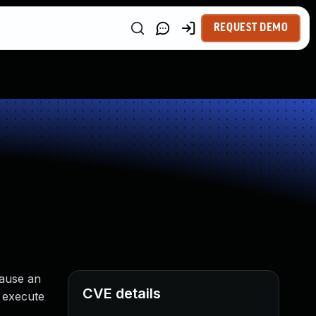
REQUEST DEMO
cause an
CVE details
r execute