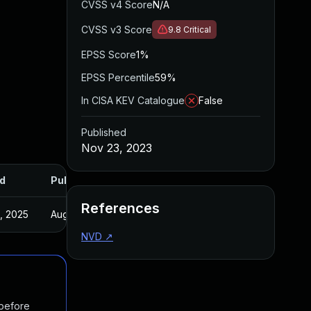
CVSS v4 Score
N/A
CVSS v3 Score
9.8
Critical
EPSS Score
1%
EPSS Percentile
59%
In CISA KEV Catalogue
False
Published
Nov 23, 2023
d
Published
References
2, 2025
Aug 24, 2023
NVD
↗
 before