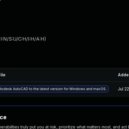
I:N/S:U/C:H/I:H/A:H
)
ile
Adde
Jul 2
todesk AutoCAD to the latest version for Windows and macOS.
nce
abilities truly put you at risk, prioritize what matters most, and act