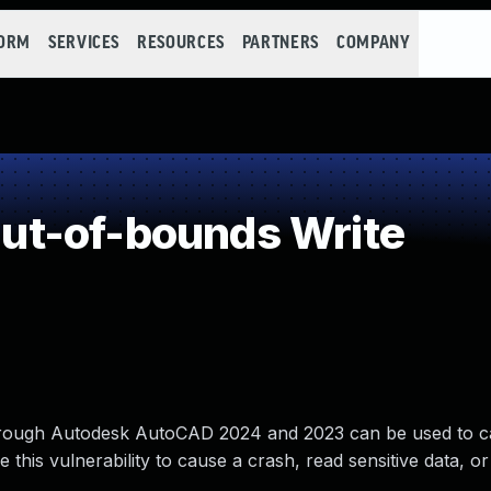
FORM
SERVICES
RESOURCES
PARTNERS
COMPANY
t-of-bounds Write
through Autodesk AutoCAD 2024 and 2023 can be used to 
this vulnerability to cause a crash, read sensitive data, o
.