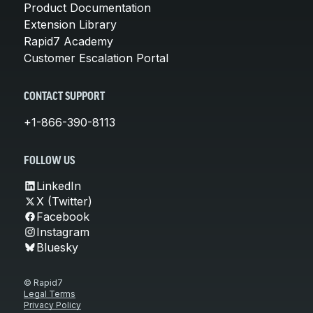
Product Documentation
Extension Library
Rapid7 Academy
Customer Escalation Portal
CONTACT SUPPORT
+1-866-390-8113
FOLLOW US
LinkedIn
X (Twitter)
Facebook
Instagram
Bluesky
© Rapid7
Legal Terms
Privacy Policy