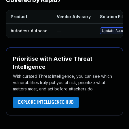
Product
Vendor Advisory
Solution File
Autodesk Autocad
—
Update Autodes
Prioritise with Active Threat
Intelligence
With curated Threat Intelligence, you can see which
vulnerabilities truly put you at risk, prioritize what
matters most, and act before attackers do.
EXPLORE INTELLIGENCE HUB