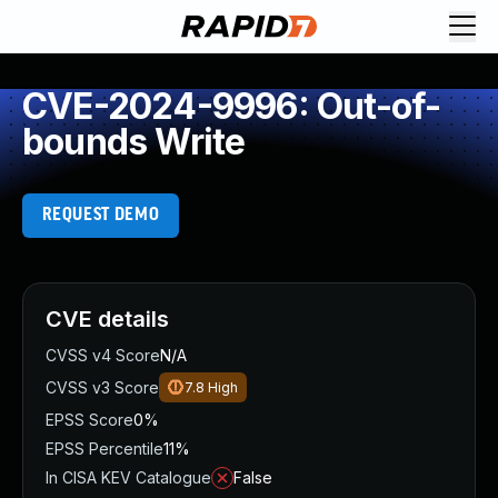
CVE-2024-9996: Out-of-
bounds Write
REQUEST DEMO
CVE details
CVSS v4 Score
N/A
CVSS v3 Score
7.8
High
EPSS Score
0%
EPSS Percentile
11%
In CISA KEV Catalogue
False