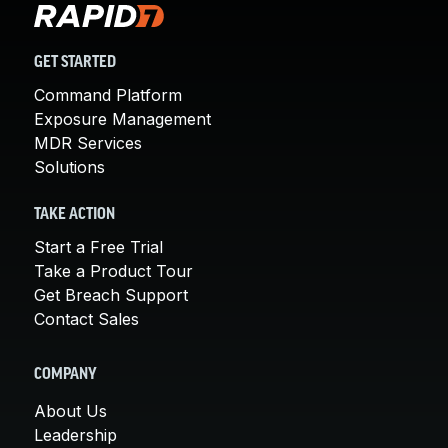
GET STARTED
Command Platform
Exposure Management
MDR Services
Solutions
TAKE ACTION
Start a Free Trial
Take a Product Tour
Get Breach Support
Contact Sales
COMPANY
About Us
Leadership