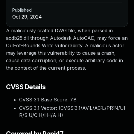
Published
Oct 29, 2024
A maliciously crafted DWG file, when parsed in
acdb25.dll through Autodesk AutoCAD, may force an
Out-of-Bounds Write vulnerability. A malicious actor
may leverage this vulnerability to cause a crash,
cause data corruption, or execute arbitrary code in
the context of the current process.
CVSS Details
CVSS 3.1 Base Score:
7.8
CVSS 3.1 Vector: (
CVSS:3.1/AV:L/AC:L/PR:N/UI:
R/S:U/C:H/I:H/A:H
)
Covered by Rapid7