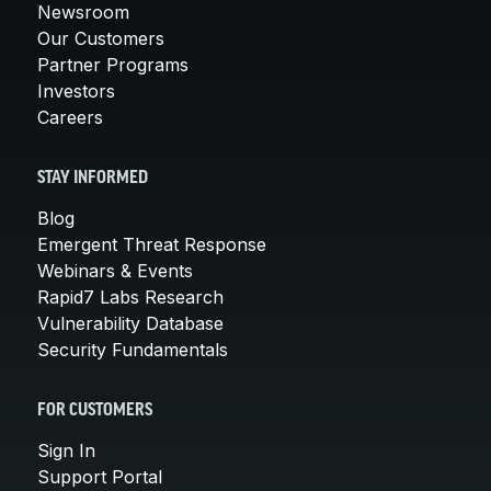
Newsroom
Our Customers
Partner Programs
Investors
Careers
STAY INFORMED
Blog
Emergent Threat Response
Webinars & Events
Rapid7 Labs Research
Vulnerability Database
Security Fundamentals
FOR CUSTOMERS
Sign In
Support Portal