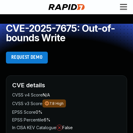
CVE-2025-7675: Out-of-
bounds Write
REQUEST DEMO
CVE details
CVSS v4 Score
N/A
CVSS v3 Score
7.8
High
EPSS Score
0%
EPSS Percentile
6%
In CISA KEV Catalogue
False