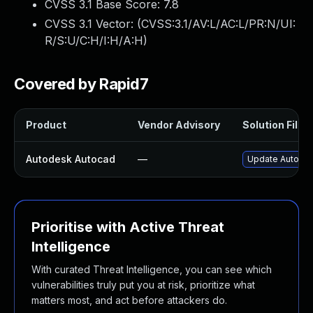
CVSS 3.1 Base Score:
7.8
CVSS 3.1 Vector: (
CVSS:3.1/AV:L/AC:L/PR:N/UI:
R/S:U/C:H/I:H/A:H
)
Covered by Rapid7
Product
Vendor Advisory
Solution File
Autodesk Autocad
—
Update Autodes
Prioritise with Active Threat
Intelligence
With curated Threat Intelligence, you can see which
vulnerabilities truly put you at risk, prioritize what
matters most, and act before attackers do.