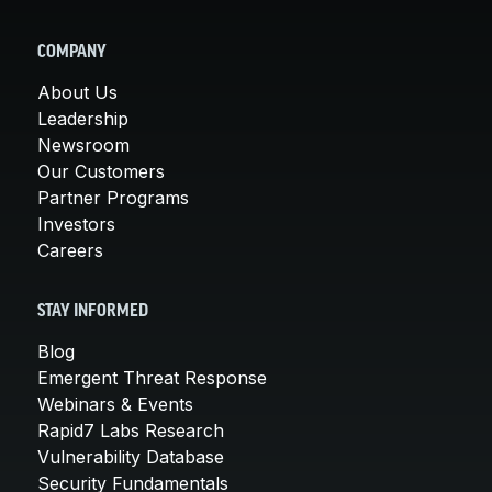
COMPANY
About Us
Leadership
Newsroom
Our Customers
Partner Programs
Investors
Careers
STAY INFORMED
Blog
Emergent Threat Response
Webinars & Events
Rapid7 Labs Research
Vulnerability Database
Security Fundamentals