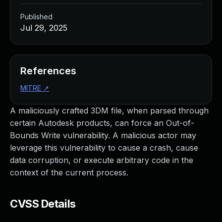
Published
Jul 29, 2025
References
MITRE
↗
A maliciously crafted 3DM file, when parsed through
certain Autodesk products, can force an Out-of-
Bounds Write vulnerability. A malicious actor may
leverage this vulnerability to cause a crash, cause
data corruption, or execute arbitrary code in the
context of the current process.
CVSS Details