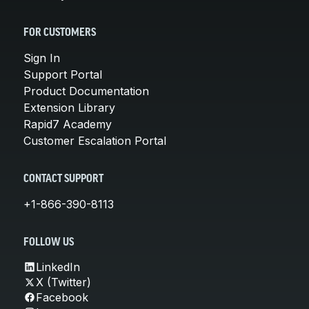
FOR CUSTOMERS
Sign In
Support Portal
Product Documentation
Extension Library
Rapid7 Academy
Customer Escalation Portal
CONTACT SUPPORT
+1-866-390-8113
FOLLOW US
LinkedIn
X (Twitter)
Facebook