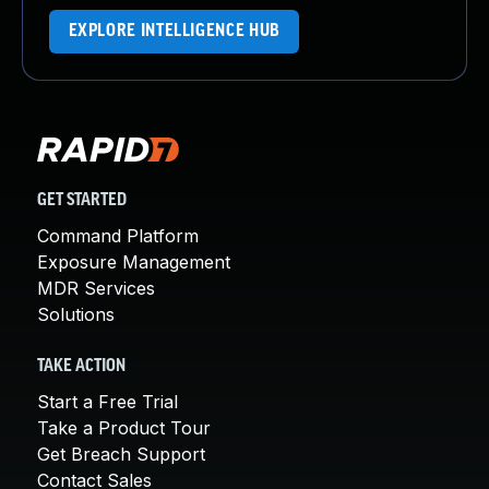
EXPLORE INTELLIGENCE HUB
GET STARTED
Command Platform
Exposure Management
MDR Services
Solutions
TAKE ACTION
Start a Free Trial
Take a Product Tour
Get Breach Support
Contact Sales