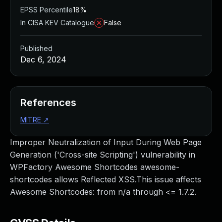
EPSS Percentile
18%
In CISA KEV Catalogue
False
Published
Dec 6, 2024
References
MITRE
↗
Improper Neutralization of Input During Web Page
Generation ('Cross-site Scripting') vulnerability in
WPFactory Awesome Shortcodes awesome-
shortcodes allows Reflected XSS.This issue affects
Awesome Shortcodes: from n/a through <= 1.7.2.