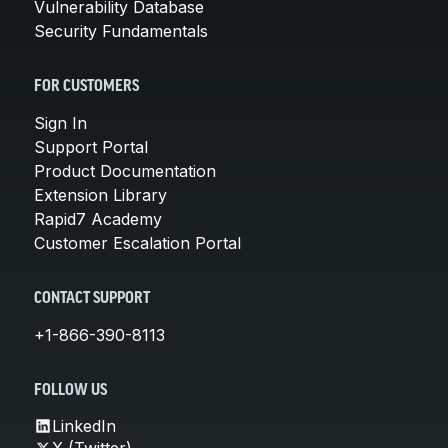
Vulnerability Database
Security Fundamentals
FOR CUSTOMERS
Sign In
Support Portal
Product Documentation
Extension Library
Rapid7 Academy
Customer Escalation Portal
CONTACT SUPPORT
+1-866-390-8113
FOLLOW US
LinkedIn
X (Twitter)