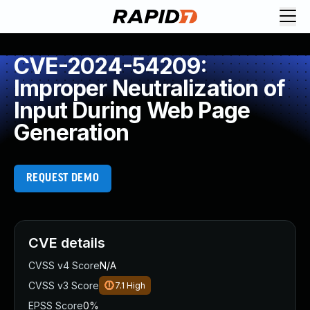
CVE-2024-54209:
Improper Neutralization of
Input During Web Page
Generation
REQUEST DEMO
CVE details
CVSS v4 Score
N/A
CVSS v3 Score
7.1
High
EPSS Score
0%