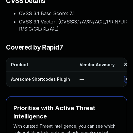
CVSS Details
CVSS 3.1 Base Score:
7.1
CVSS 3.1 Vector: (
CVSS:3.1/AV:N/AC:L/PR:N/UI:
R/S:C/C:L/I:L/A:L
)
Covered by Rapid7
Product
Vendor Advisory
Solu
Awesome Shortcodes Plugin
—
Upd
Prioritise with Active Threat
Intelligence
With curated Threat Intelligence, you can see which
vulnerabilities truly put you at risk, prioritize what