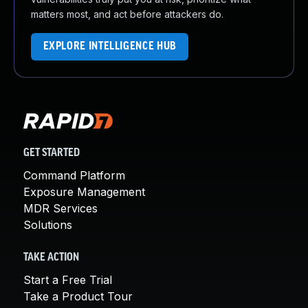
matters most, and act before attackers do.
EXPLORE INTELLIGENCE HUB
GET STARTED
Command Platform
Exposure Management
MDR Services
Solutions
TAKE ACTION
Start a Free Trial
Take a Product Tour