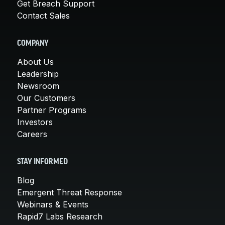
Get Breach Support
Contact Sales
COMPANY
About Us
Leadership
Newsroom
Our Customers
Partner Programs
Investors
Careers
STAY INFORMED
Blog
Emergent Threat Response
Webinars & Events
Rapid7 Labs Research