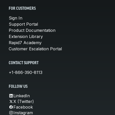
FOR CUSTOMERS
Sign In
Support Portal
Product Documentation
Extension Library
Rapid7 Academy
Customer Escalation Portal
CONTACT SUPPORT
+1-866-390-8113
FOLLOW US
LinkedIn
X (Twitter)
Facebook
Instagram