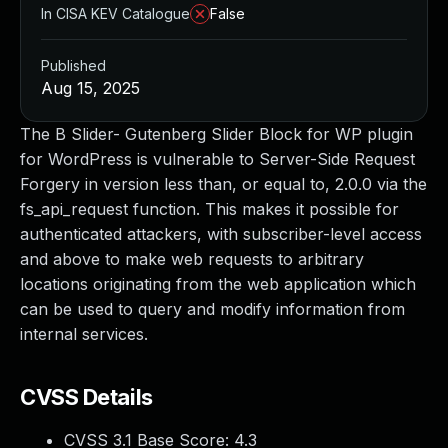
In CISA KEV Catalogue
False
Published
Aug 15, 2025
The B Slider- Gutenberg Slider Block for WP plugin
for WordPress is vulnerable to Server-Side Request
Forgery in version less than, or equal to, 2.0.0 via the
fs_api_request function. This makes it possible for
authenticated attackers, with subscriber-level access
and above to make web requests to arbitrary
locations originating from the web application which
can be used to query and modify information from
internal services.
CVSS Details
CVSS 3.1 Base Score:
4.3