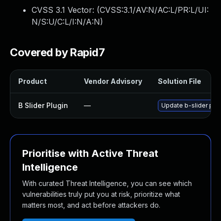
CVSS 3.1 Vector: (
CVSS:3.1/AV:N/AC:L/PR:L/UI:
N/S:U/C:L/I:N/A:N
)
Covered by Rapid7
Product
Vendor Advisory
Solution File
B Slider Plugin
—
Update b-slider plug
Prioritise with Active Threat
Intelligence
With curated Threat Intelligence, you can see which
vulnerabilities truly put you at risk, prioritize what
matters most, and act before attackers do.