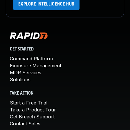
EXPLORE INTELLIGENCE HUB
GET STARTED
Command Platform
Exposure Management
MDR Services
Solutions
TAKE ACTION
Start a Free Trial
Take a Product Tour
Get Breach Support
Contact Sales