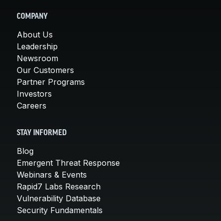
COMPANY
About Us
Leadership
Newsroom
Our Customers
Partner Programs
Investors
Careers
STAY INFORMED
Blog
Emergent Threat Response
Webinars & Events
Rapid7 Labs Research
Vulnerability Database
Security Fundamentals