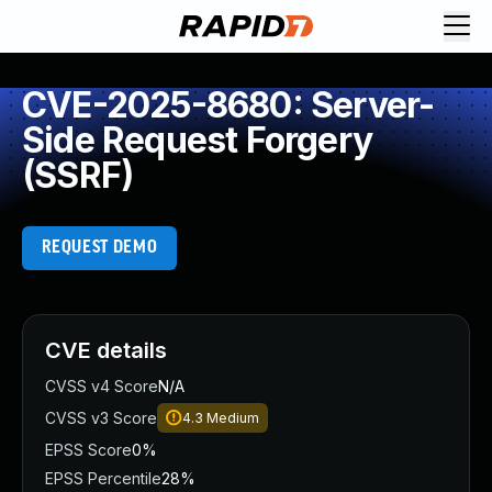
CVE-2025-8680: Server-
Side Request Forgery
(SSRF)
REQUEST DEMO
CVE details
CVSS v4 Score
N/A
CVSS v3 Score
4.3
Medium
EPSS Score
0%
EPSS Percentile
28%