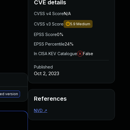
CVE details
CVSS v4 Score
N/A
CVSS v3 Score
5.9
Medium
EPSS Score
0%
EPSS Percentile
24%
In CISA KEV Catalogue
False
Published
Oct 2, 2023
Added
Published
May 15, 2025
Sep 5, 2023
hed version
References
NVD
↗