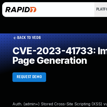
PLAT
BACK TO VEDB
CVE-2023-41733: Imp
Page Generation
REQUEST DEMO
Auth. (admin+) Stored Cross-Site Scripting (XSS) v