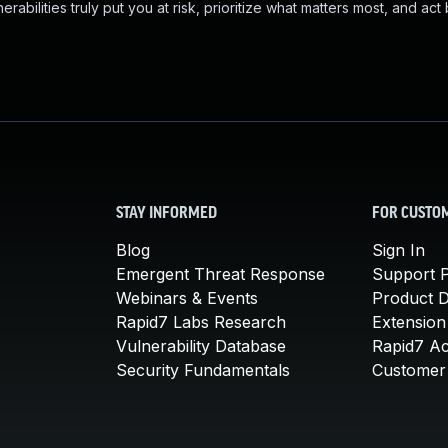
abilities truly put you at risk, prioritize what matters most, and act
STAY INFORMED
FOR CUSTO
Blog
Sign In
Emergent Threat Response
Support P
Webinars & Events
Product 
Rapid7 Labs Research
Extension
Vulnerability Database
Rapid7 A
Security Fundamentals
Customer 