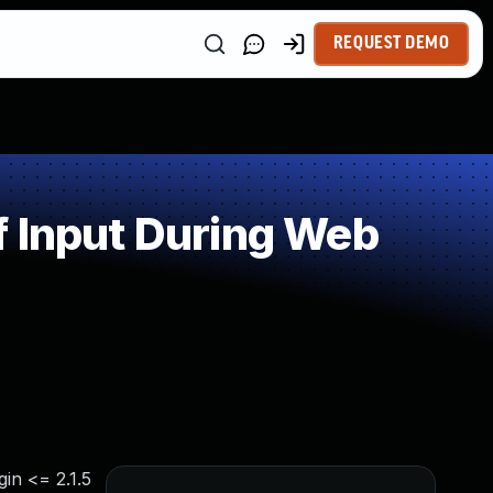
REQUEST DEMO
f Input During Web
in <= 2.1.5