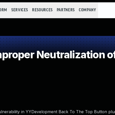
FORM
SERVICES
RESOURCES
PARTNERS
COMPANY
roper Neutralization o
ulnerability in YYDevelopment Back To The Top Button plug