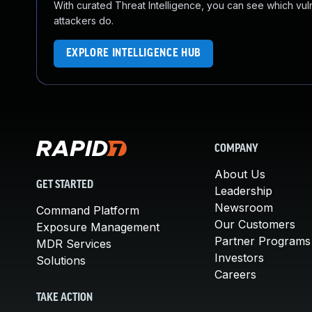
With curated Threat Intelligence, you can see which vulner
attackers do.
EXPLORE INTELLIGENCE HUB
COMPANY
About Us
GET STARTED
Leadership
Newsroom
Command Platform
Our Customers
Exposure Management
Partner Programs
MDR Services
Investors
Solutions
Careers
TAKE ACTION