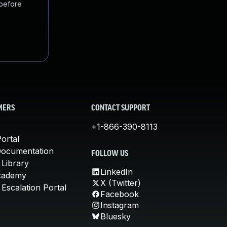
 before
MERS
CONTACT SUPPORT
+1-866-390-8113
ortal
Documentation
FOLLOW US
 Library
LinkedIn
cademy
X (Twitter)
Escalation Portal
Facebook
Instagram
Bluesky