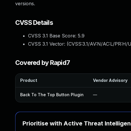
versions.
CVSS Details
CVSS 3.1 Base Score:
5.9
CVSS 3.1 Vector: (
CVSS:3.1/AV:N/AC:L/PR:H/UI
Covered by Rapid7
Product
Vendor Advisory
Back To The Top Button Plugin
—
Prioritise with Active Threat Intellige