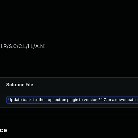
:R/S:C/C:L/I:L/A:N
)
Solution File
Update back-to-the-top-button plugin to version 2.1.7, or a newer patc
nce