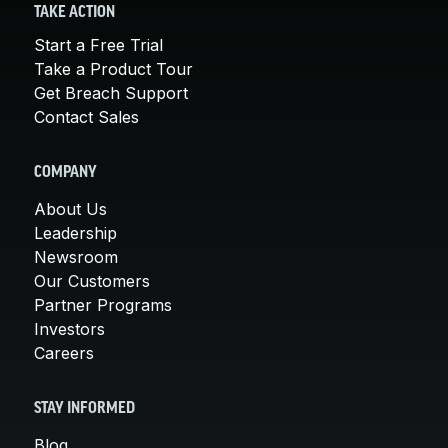
TAKE ACTION
Start a Free Trial
Take a Product Tour
Get Breach Support
Contact Sales
COMPANY
About Us
Leadership
Newsroom
Our Customers
Partner Programs
Investors
Careers
STAY INFORMED
Blog