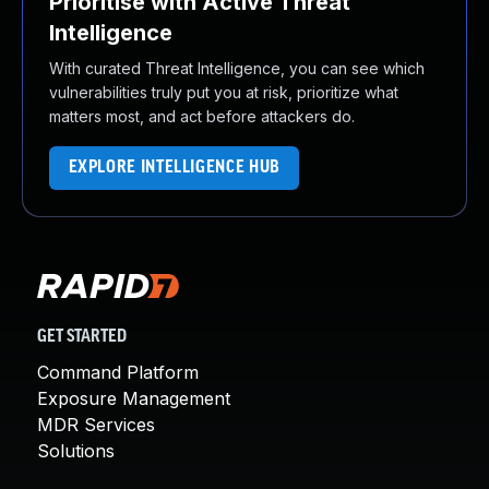
Prioritise with Active Threat
Intelligence
With curated Threat Intelligence, you can see which
vulnerabilities truly put you at risk, prioritize what
matters most, and act before attackers do.
EXPLORE INTELLIGENCE HUB
GET STARTED
Command Platform
Exposure Management
MDR Services
Solutions