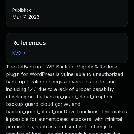
Published
Mar 7, 2023
References
NVD
↗
The JetBackup – WP Backup, Migrate & Restore
plugin for WordPress is vulnerable to unauthorized
back-up location changes in versions up to, and
including 1.4.1 due to a lack of proper capability
checking on the backup_guard_cloud_dropbox,
backup_guard_cloud_gdrive, and
backup_guard_cloud_oneDrive functions. This makes
it possible for authenticated attackers, with minimal
permissions, such as a subscriber to change to