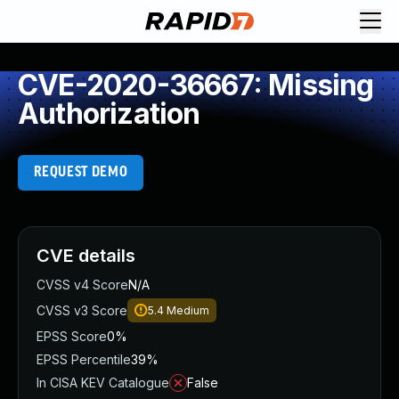
CVE-2020-36667: Missing
Authorization
REQUEST DEMO
CVE details
CVSS v4 Score
N/A
CVSS v3 Score
5.4
Medium
EPSS Score
0%
EPSS Percentile
39%
In CISA KEV Catalogue
False