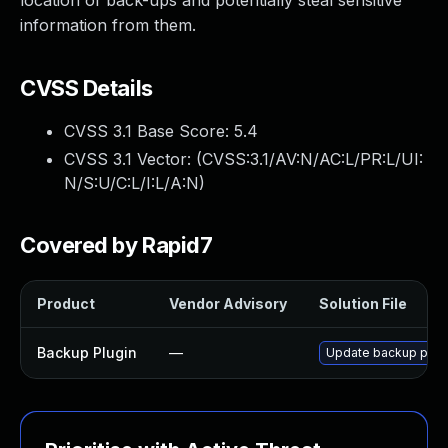
location of back-ups and potentially steal sensitive
information from them.
CVSS Details
CVSS 3.1 Base Score:
5.4
CVSS 3.1 Vector: (
CVSS:3.1/AV:N/AC:L/PR:L/UI:
N/S:U/C:L/I:L/A:N
)
Covered by Rapid7
Product
Vendor Advisory
Solution File
Backup Plugin
—
Update backup plugin