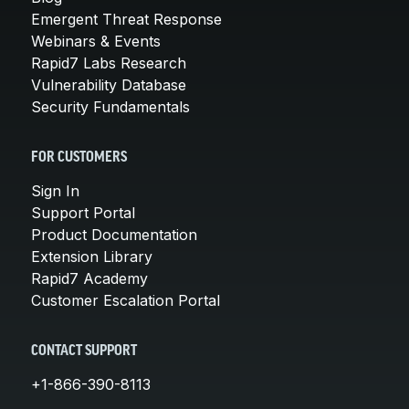
Emergent Threat Response
Webinars & Events
Rapid7 Labs Research
Vulnerability Database
Security Fundamentals
FOR CUSTOMERS
Sign In
Support Portal
Product Documentation
Extension Library
Rapid7 Academy
Customer Escalation Portal
CONTACT SUPPORT
+1-866-390-8113