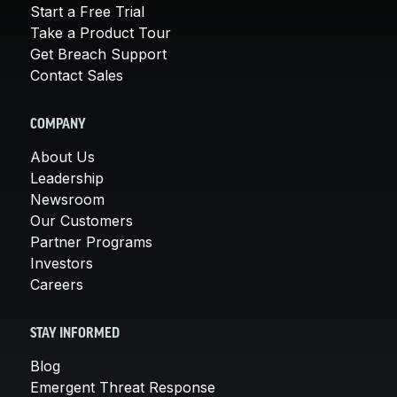
Start a Free Trial
Take a Product Tour
Get Breach Support
Contact Sales
COMPANY
About Us
Leadership
Newsroom
Our Customers
Partner Programs
Investors
Careers
STAY INFORMED
Blog
Emergent Threat Response