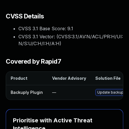
CVSS Details
CVSS 3.1 Base Score:
9.1
CVSS 3.1 Vector: (
CVSS:3.1/AV:N/AC:L/PR:H/UI:
N/S:U/C:H/I:H/A:H
)
Covered by Rapid7
Product
Vendor Advisory
Solution File
Backuply Plugin
—
Update backuply pl
Prioritise with Active Threat
Intelligence