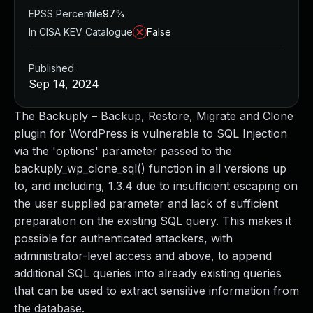
EPSS Percentile
97%
In CISA KEV Catalogue
False
Published
Sep 14, 2024
The Backuply – Backup, Restore, Migrate and Clone
plugin for WordPress is vulnerable to SQL Injection
via the 'options' parameter passed to the
backuply_wp_clone_sql() function in all versions up
to, and including, 1.3.4 due to insufficient escaping on
the user supplied parameter and lack of sufficient
preparation on the existing SQL query. This makes it
possible for authenticated attackers, with
administrator-level access and above, to append
additional SQL queries into already existing queries
that can be used to extract sensitive information from
the database.