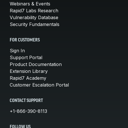
Webinars & Events
Rapid7 Labs Research
Vulnerability Database
Security Fundamentals
FOR CUSTOMERS
Sign In
Support Portal
Product Documentation
Extension Library
Rapid7 Academy
Customer Escalation Portal
CONTACT SUPPORT
+1-866-390-8113
FOLLOW US