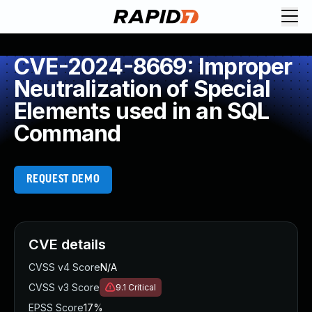
CVE-2024-8669: Improper
Neutralization of Special
Elements used in an SQL
Command
REQUEST DEMO
CVE details
CVSS v4 Score
N/A
CVSS v3 Score
9.1
Critical
EPSS Score
17%