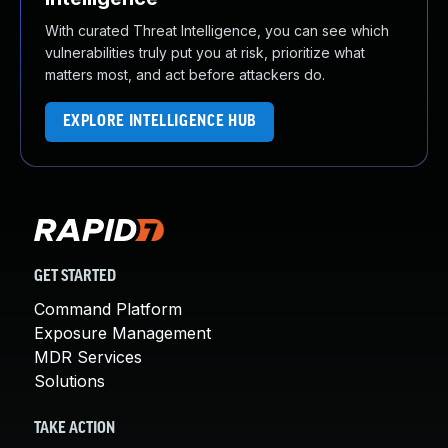
With curated Threat Intelligence, you can see which
vulnerabilities truly put you at risk, prioritize what
matters most, and act before attackers do.
EXPLORE INTELLIGENCE HUB
GET STARTED
Command Platform
Exposure Management
MDR Services
Solutions
TAKE ACTION