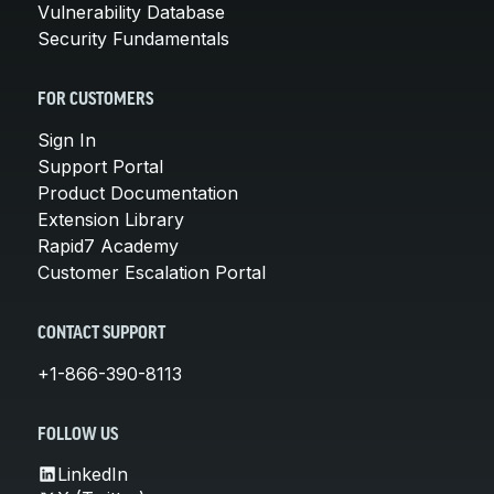
Vulnerability Database
Security Fundamentals
FOR CUSTOMERS
Sign In
Support Portal
Product Documentation
Extension Library
Rapid7 Academy
Customer Escalation Portal
CONTACT SUPPORT
+1-866-390-8113
FOLLOW US
LinkedIn