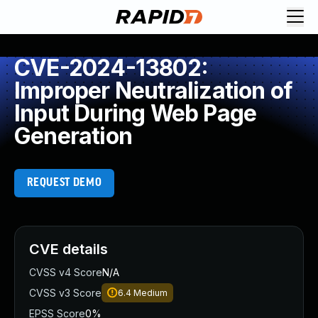
CVE-2024-13802:
Improper Neutralization of
Input During Web Page
Generation
REQUEST DEMO
CVE details
CVSS v4 Score
N/A
CVSS v3 Score
6.4
Medium
EPSS Score
0%