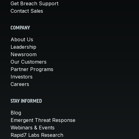
Get Breach Support
Contact Sales
COMPANY
About Us
Leadership
Newsroom
Our Customers
Partner Programs
Investors
Careers
STAY INFORMED
Blog
Emergent Threat Response
Webinars & Events
Rapid7 Labs Research