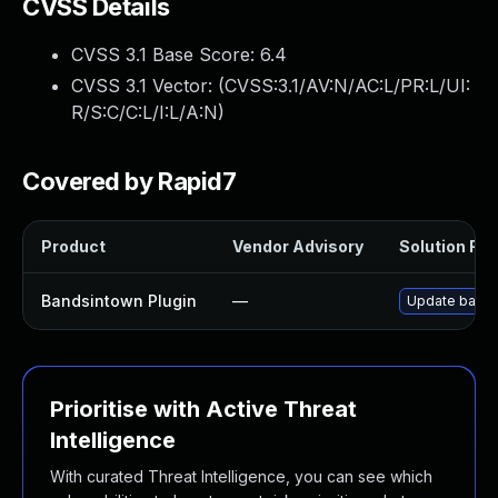
CVSS Details
CVSS 3.1 Base Score:
6.4
CVSS 3.1 Vector: (
CVSS:3.1/AV:N/AC:L/PR:L/UI:
R/S:C/C:L/I:L/A:N
)
Covered by Rapid7
Product
Vendor Advisory
Solution File
Bandsintown Plugin
—
Update bandsi
Prioritise with Active Threat
Intelligence
With curated Threat Intelligence, you can see which