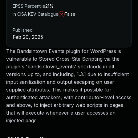
EPSS Percentile
21%
In CISA KEV Catalogue
False
Published
Feb 20, 2025
The Bandsintown Events plugin for WordPress is
vulnerable to Stored Cross-Site Scripting via the
plugin's 'bandsintown_events' shortcode in all
versions up to, and including, 1.3.1 due to insufficient
input sanitization and output escaping on user
supplied attributes. This makes it possible for
authenticated attackers, with contributor-level access
and above, to inject arbitrary web scripts in pages
that will execute whenever a user accesses an
injected page.