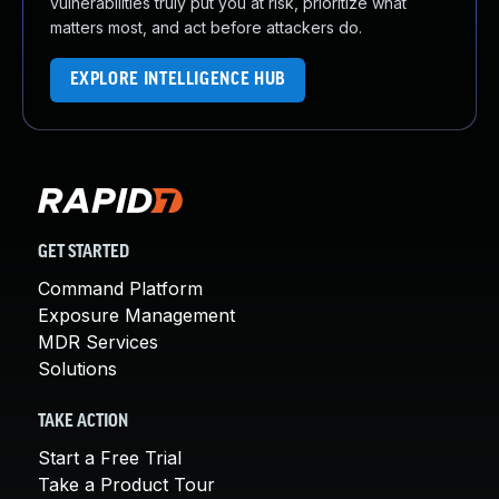
vulnerabilities truly put you at risk, prioritize what
matters most, and act before attackers do.
EXPLORE INTELLIGENCE HUB
GET STARTED
Command Platform
Exposure Management
MDR Services
Solutions
TAKE ACTION
Start a Free Trial
Take a Product Tour